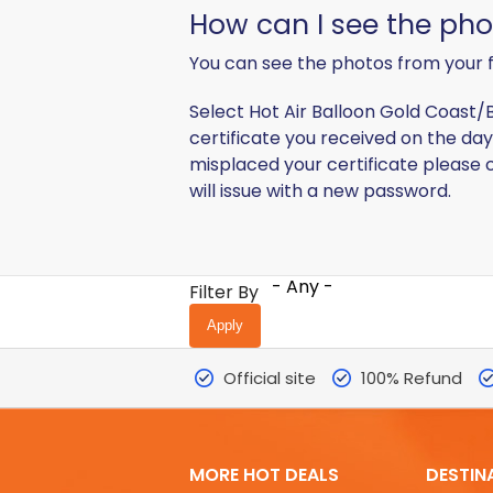
​How can I see the ph
You can see the photos from your f
Select Hot Air Balloon Gold Coast/B
certificate you received on the day 
misplaced your certificate please c
will issue with a new password.
- Any -
Filter By
Official site
100% Refund
MORE HOT DEALS
DESTIN