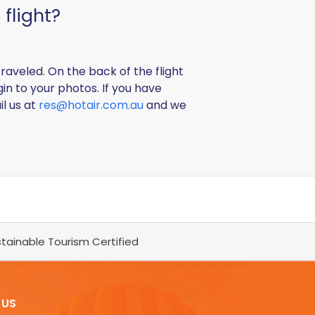
flight?
raveled. On the back of the flight
gin to your photos. If you have
il us at
res@hotair.com.au
and we
tainable Tourism Certified
 US