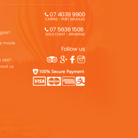
07 4039 9900
CAIRNS - PORT DOUGLAS
07 5636 1508 
uglas?
GOLD COAST - BRISBANE
ons made
Follow us
 site?
meet us