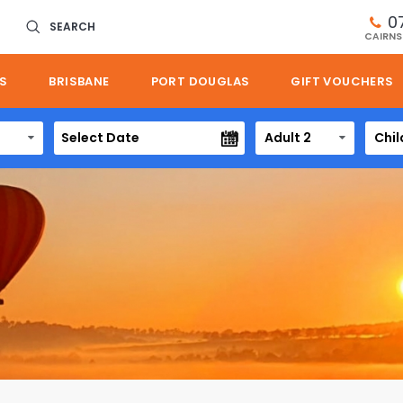
0
SEARCH
CAIRNS
S
BRISBANE
PORT DOUGLAS
GIFT VOUCHERS
Adult 2
Chil