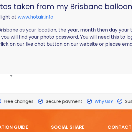
otos taken from my Brisbane balloon 
light at
www.hotair.info
risbane as your location, the year, month then day your t
you will find your photo password. You will need this to lo
lick on our live chat button on our website or please ema
Free changes
Secure payment
Why Us?
Sus
ATION GUIDE
SOCIAL SHARE
CONTACT