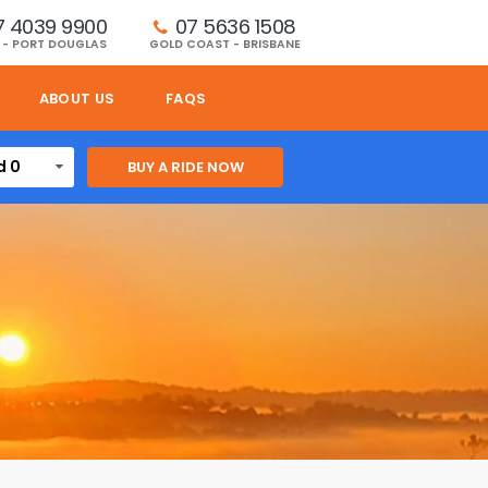
7 4039 9900
07 5636 1508 
 - PORT DOUGLAS
GOLD COAST - BRISBANE
ABOUT US
FAQS
d 0