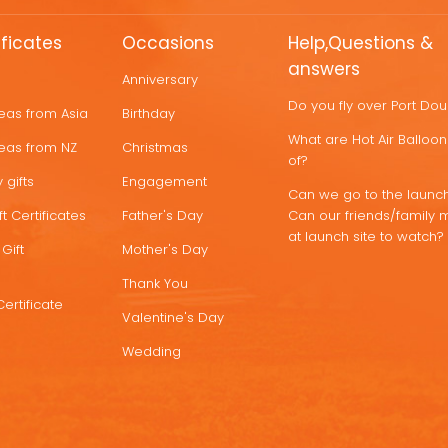
ificates
Occasions
Help,Questions &
answers
Anniversary
Do you fly over Port Do
deas from Asia
Birthday
What are Hot Air Ballo
deas from NZ
Christmas
of?
 gifts
Engagement
Can we go to the launch
t Certificates
Father's Day
Can our friends/family 
at launch site to watch?
Gift
Mother's Day
Thank You
Certificate
Valentine's Day
Wedding