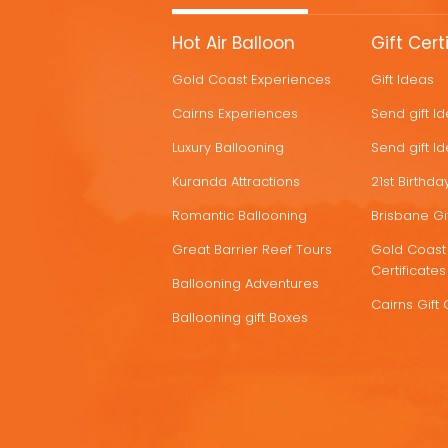
MORE
Hot Air Balloon
Gift Cert
HOT
Gold Coast Experiences
Gift Ideas
DEALS
Cairns Experiences
Send gift I
Luxury Ballooning
Send gift I
Kuranda Attractions
21st Birthday
Romantic Ballooning
Brisbane Gif
Great Barrier Reef Tours
Gold Coast 
Certificates
Ballooning Adventures
Cairns Gift 
Ballooning gift Boxes