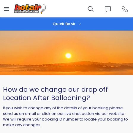
Skip
to
main
content
Quick Book
How do we change our drop off
Location After Ballooning?
If you wish to change any of the details of your booking please
send us an email or click on our live chat button via our website.
We will require your booking ID number to locate your booking to
make any changes.