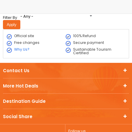
- Any -
Filter By
Official site
100% Refund
Free changes
Secure payment
Why Us?
Sustainable Tourism
Certified
Contact Us
More Hot Deals
Destination Guide
Social Share
Follow us