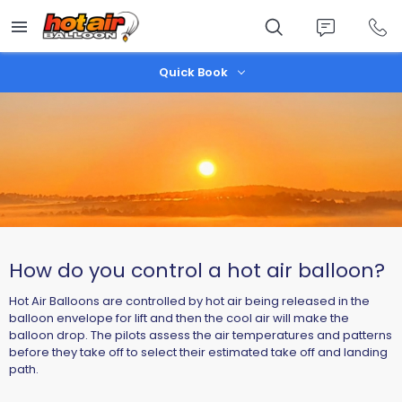
Skip
to
main
content
Quick Book
How do you control a hot air balloon?
Hot Air Balloons are controlled by hot air being released in the
balloon envelope for lift and then the cool air will make the
balloon drop. The pilots assess the air temperatures and patterns
before they take off to select their estimated take off and landing
path.