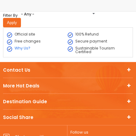
- Any -
Filter By
Official site
100% Refund
Free changes
Secure payment
Why Us?
Sustainable Tourism
Certified
Contact Us
More Hot Deals
Destination Guide
Social Share
Follow us