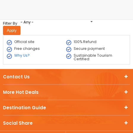
- Any -
Filter By
Official site
100% Refund
Free changes
Secure payment
Why Us?
Sustainable Tourism
Certified
Contact Us
More Hot Deals
Destination Guide
Social Share