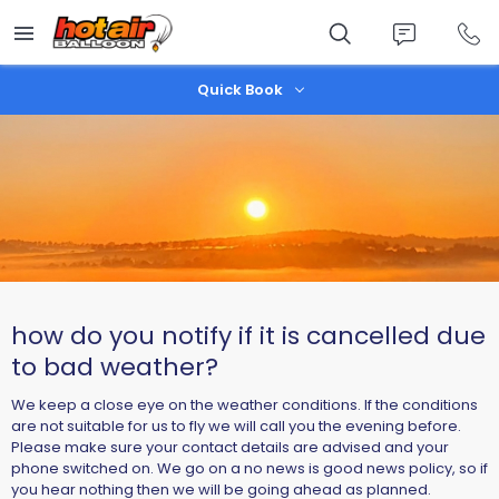
Skip
to
main
content
Quick Book
how do you notify if it is cancelled due
to bad weather?
We keep a close eye on the weather conditions. If the conditions
are not suitable for us to fly we will call you the evening before.
Please make sure your contact details are advised and your
phone switched on. We go on a no news is good news policy, so if
you hear nothing then we will be going ahead as planned.