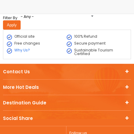
- Any -
Filter By
Official site
100% Refund
Free changes
Secure payment
Why Us?
Sustainable Tourism
Certified
Contact Us
More Hot Deals
Destination Guide
Social Share
Follow us