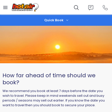
Skip
to
main
content
Quick Book
How far ahead of time should we
book?
We recommend you book at least 7 days before the date you
wish to travel. Please keep in mind weekends sell out and busy
periods / seasons may sell out earlier. If you know the date you
want to travel then you should book to secure your place.