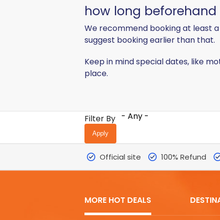
how long beforehand sh
We recommend booking at least a 
suggest booking earlier than that.
Keep in mind special dates, like mo
place.
- Any -
Filter By
Official site
100% Refund
MORE HOT DEALS
DESTIN