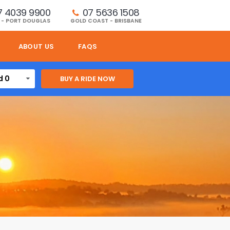
7 4039 9900
07 5636 1508 
 - PORT DOUGLAS
GOLD COAST - BRISBANE
ABOUT US
FAQS
d 0