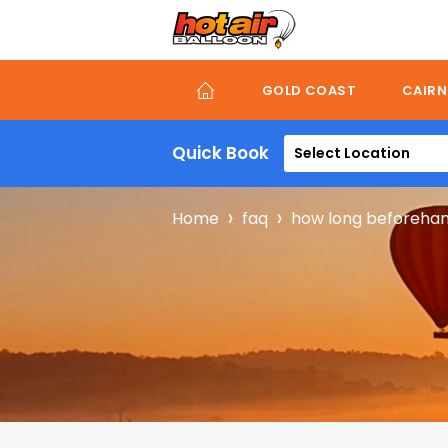
Skip
to
main
content
GOLD COAST
CAIRN
Quick Book
Select Location
Breadcru
Home
faq
how long beforehand 