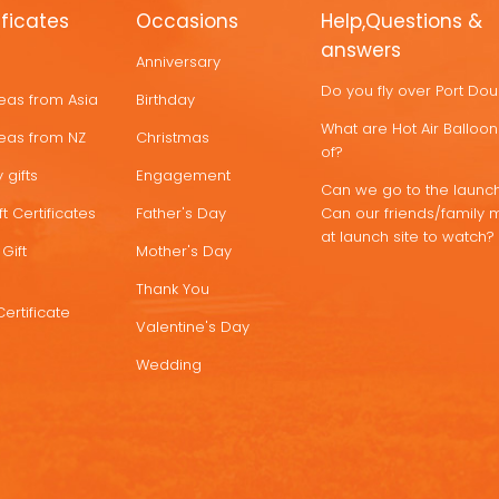
ificates
Occasions
Help,Questions &
answers
Anniversary
Do you fly over Port Do
deas from Asia
Birthday
What are Hot Air Ballo
deas from NZ
Christmas
of?
 gifts
Engagement
Can we go to the launch
t Certificates
Father's Day
Can our friends/family 
at launch site to watch?
Gift
Mother's Day
Thank You
Certificate
Valentine's Day
Wedding