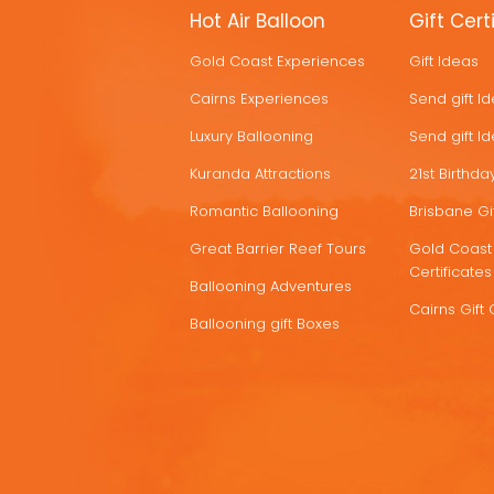
MORE
Hot Air Balloon
Gift Cert
HOT
Gold Coast Experiences
Gift Ideas
DEALS
Cairns Experiences
Send gift I
Luxury Ballooning
Send gift I
Kuranda Attractions
21st Birthday
Romantic Ballooning
Brisbane Gif
Great Barrier Reef Tours
Gold Coast 
Certificates
Ballooning Adventures
Cairns Gift 
Ballooning gift Boxes