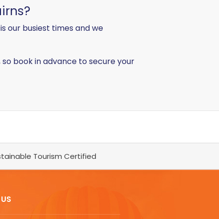
irns?
s our busiest times and we
t, so book in advance to secure your
tainable Tourism Certified
 US