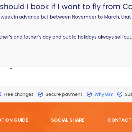
ould I book if I want to fly from Ca
week in advance but between November to March, that i
ther's and father's day and public holidays always sell ou
Free changes
Secure payment
Why Us?
Sus
ATION GUIDE
SOCIAL SHARE
CONTACT