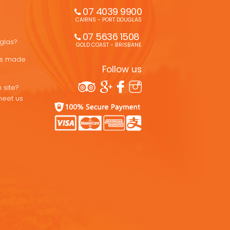
07 4039 9900
CAIRNS - PORT DOUGLAS
07 5636 1508 
uglas?
GOLD COAST - BRISBANE
ons made
Follow us
 site?
meet us