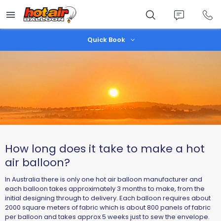
Skip
to
main
content
Quick Book
How long does it take to make a hot
air balloon?
In Australia there is only one hot air balloon manufacturer and
each balloon takes approximately 3 months to make, from the
initial designing through to delivery. Each balloon requires about
2000 square meters of fabric which is about 800 panels of fabric
per balloon and takes approx 5 weeks just to sew the envelope.