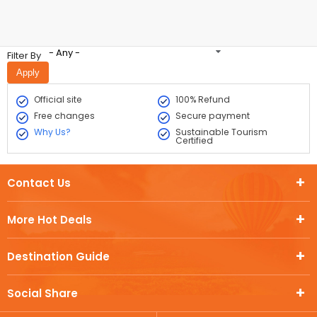
- Any -
Filter By
Official site
100% Refund
Free changes
Secure payment
Why Us?
Sustainable Tourism
Certified
Contact Us
More Hot Deals
Destination Guide
Social Share