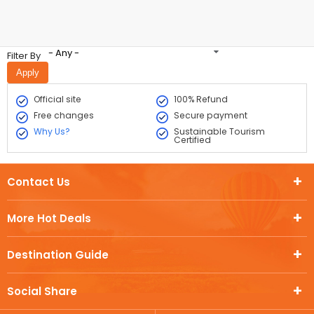
- Any -
Filter By
Official site
100% Refund
Free changes
Secure payment
Why Us?
Sustainable Tourism
Certified
Contact Us
More Hot Deals
Destination Guide
Social Share