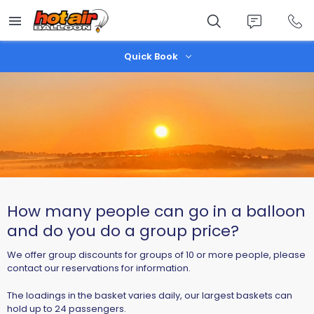
Skip
to
main
content
Quick Book
How many people can go in a balloon
and do you do a group price?
We offer group discounts for groups of 10 or more people, please
contact our reservations for information.
The loadings in the basket varies daily, our largest baskets can
hold up to 24 passengers.