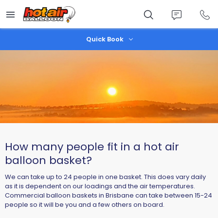
Skip
to
main
content
Quick Book
How many people fit in a hot air
balloon basket?
We can take up to 24 people in one basket. This does vary daily
as it is dependent on our loadings and the air temperatures.
Commercial balloon baskets in Brisbane can take between 15-24
people so it will be you and a few others on board.