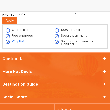
- Any -
Filter By
Official site
100% Refund
Free changes
Secure payment
Why Us?
Sustainable Tourism
Certified
Contact Us
More Hot Deals
Destination Guide
Social Share
Follow us