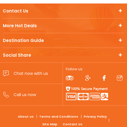
Contact Us
More Hot Deals
Destination Guide
Social Share
Follow us
FOOTER
About us
Terms and Conditions
Privacy Policy
Site Map
Contact Us