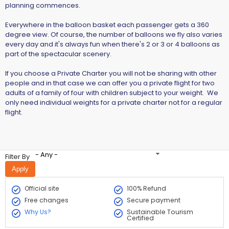
planning commences.
Everywhere in the balloon basket each passenger gets a 360
degree view. Of course, the number of balloons we fly also varies
every day and it's always fun when there's 2 or 3 or 4 balloons as
part of the spectacular scenery.
If you choose a Private Charter you will not be sharing with other
people and in that case we can offer you a private flight for two
adults of a family of four with children subject to your weight. We
only need individual weights for a private charter not for a regular
flight.
- Any -
Filter By
Official site
100% Refund
Free changes
Secure payment
Why Us?
Sustainable Tourism
Certified