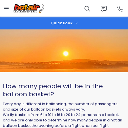
Skip
to
main
content
Quick Book
How many people will be in the
balloon basket?
Every day is different in ballooning, the number of passengers
and size of our balloon baskets always vary.
We fly baskets from 6 to 10 to 16 to 20 to 24 persons in a basket,
and we are only able to determine how many people in a hot air
balloon basket the evening before a flight when our flight