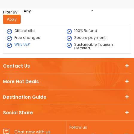
- Any -
Filter By
Official site
100% Refund
Free changes
Secure payment
Why Us?
Sustainable Tourism
Certified
Contact Us
More Hot Deals
Destination Guide
Social Share
Follow us