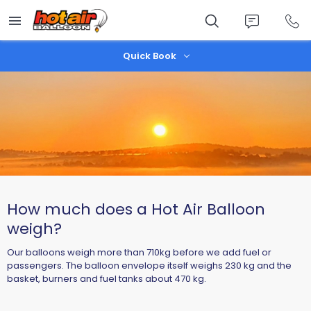
Skip
to
main
content
Quick Book
How much does a Hot Air Balloon
weigh?
Our balloons weigh more than 710kg before we add fuel or
passengers. The balloon envelope itself weighs 230 kg and the
basket, burners and fuel tanks about 470 kg.