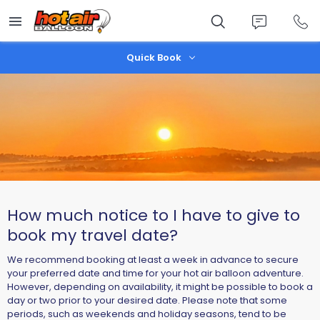
Skip
to
main
content
Quick Book
How much notice to I have to give to
book my travel date?
We recommend booking at least a week in advance to secure
your preferred date and time for your hot air balloon adventure.
However, depending on availability, it might be possible to book a
day or two prior to your desired date. Please note that some
periods, such as weekends and holiday seasons, tend to be