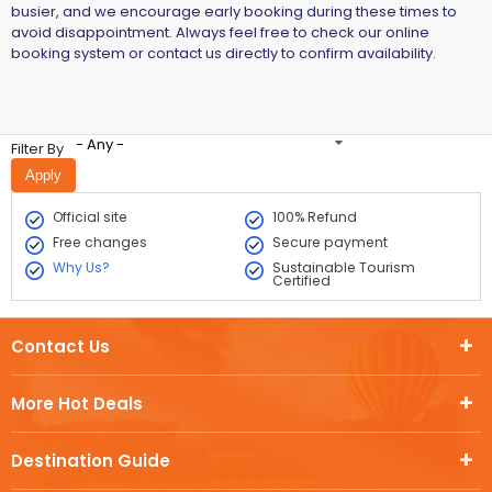
busier, and we encourage early booking during these times to
avoid disappointment. Always feel free to check our online
booking system or contact us directly to confirm availability.
- Any -
Filter By
Official site
100% Refund
Free changes
Secure payment
Why Us?
Sustainable Tourism
Certified
Contact Us
More Hot Deals
Destination Guide