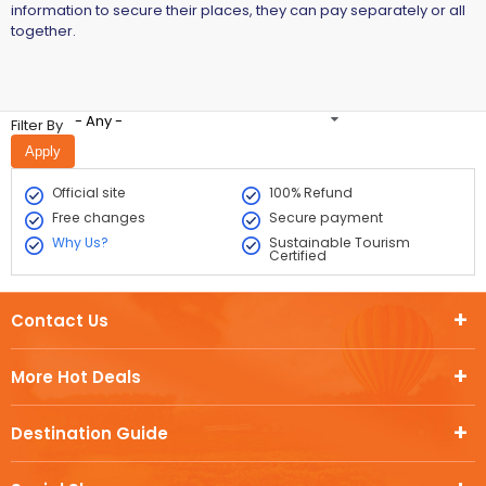
information to secure their places, they can pay separately or all
together.
- Any -
Filter By
Official site
100% Refund
Free changes
Secure payment
Why Us?
Sustainable Tourism
Certified
Contact Us
More Hot Deals
Destination Guide