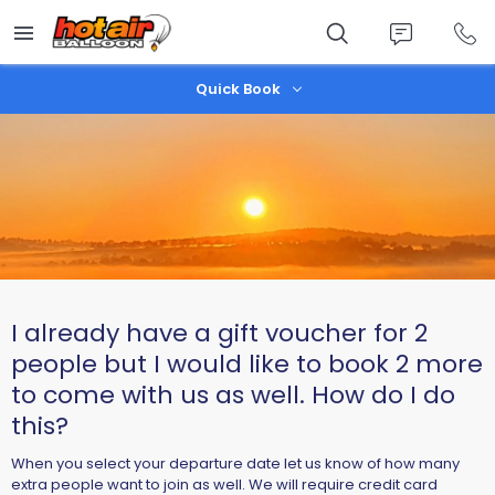
Skip
to
main
content
Quick Book
I already have a gift voucher for 2
people but I would like to book 2 more
to come with us as well. How do I do
this?
When you select your departure date let us know of how many
extra people want to join as well. We will require credit card