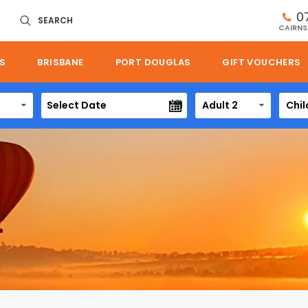
0
SEARCH
CAIRNS
S
BRISBANE
PORT DOUGLAS
GIFT VOUCHERS
Adult 2
Chil