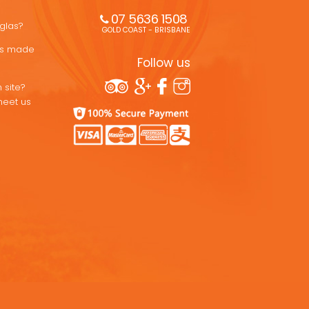
07 5636 1508 
uglas?
GOLD COAST - BRISBANE
ons made
Follow us
 site?
meet us