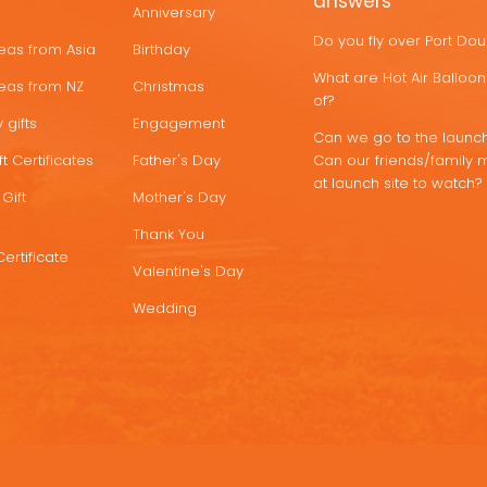
answers
Anniversary
Do you fly over Port Do
deas from Asia
Birthday
What are Hot Air Ballo
deas from NZ
Christmas
of?
 gifts
Engagement
Can we go to the launch
t Certificates
Father's Day
Can our friends/family 
at launch site to watch?
Gift
Mother's Day
Thank You
Certificate
Valentine's Day
Wedding