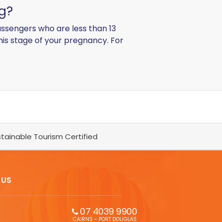
ng?
ssengers who are less than 13
this stage of your pregnancy. For
tainable Tourism Certified
 US
07 4039 9900
CAIRNS - PORT DOUGLAS