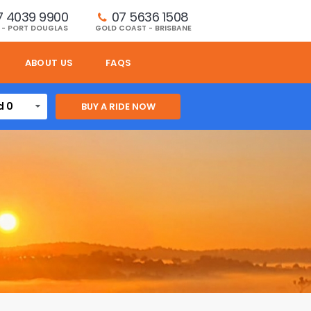
7 4039 9900
07 5636 1508 
 - PORT DOUGLAS
GOLD COAST - BRISBANE
ABOUT US
FAQS
d 0