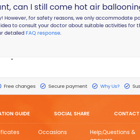
, can I still come hot air ballooni
! However, for safety reasons, we only accommodate pa
idea to consult your doctor about suitable activities for 
ur detailed
FAQ response
.
Free changes
Secure payment
Why Us?
Sus
ATION GUIDE
SOCIAL SHARE
CONTACT
ificates
Occasions
Help,Questions &