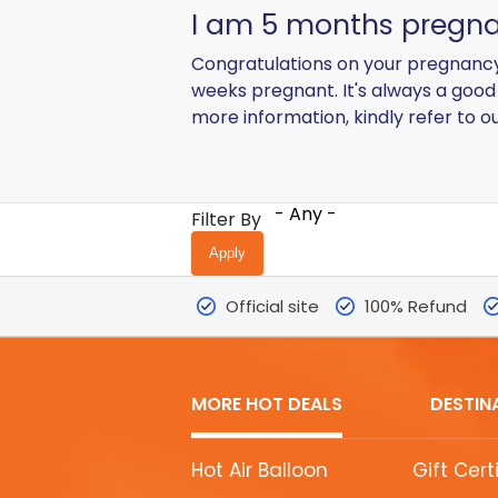
I am 5 months pregnant
Congratulations on your pregnancy
weeks pregnant. It's always a good 
more information, kindly refer to o
- Any -
Filter By
Official site
100% Refund
MORE HOT DEALS
DESTIN
MORE
Hot Air Balloon
Gift Cert
HOT