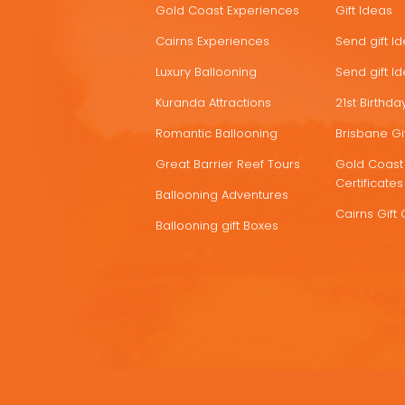
Gold Coast Experiences
Gift Ideas
DEALS
Cairns Experiences
Send gift I
Luxury Ballooning
Send gift I
Kuranda Attractions
21st Birthday
Romantic Ballooning
Brisbane Gif
Great Barrier Reef Tours
Gold Coast 
Certificates
Ballooning Adventures
Cairns Gift 
Ballooning gift Boxes