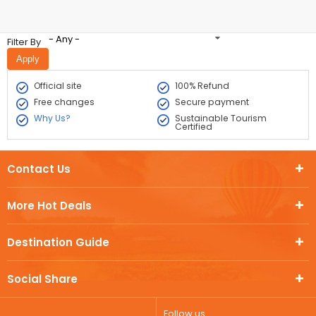
- Any -
Filter By
Official site
100% Refund
Free changes
Secure payment
Why Us?
Sustainable Tourism
Certified
Contact Us
More Hot Deals
Destination Guide
Social Share
Follow us