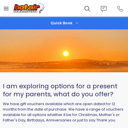
Skip
to
main
content
Quick Book
I am exploring options for a present
for my parents, what do you offer?
We have gift vouchers available which are open dated for 12
months from the date of purchase. We have a range of vouchers
available for all options whether it be for Christmas, Mother's or
Father's Day, Birthdays, Anniversaries or just to say Thank you.