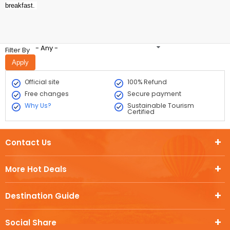
breakfast.
- Any -
Filter By
Official site
100% Refund
Free changes
Secure payment
Why Us?
Sustainable Tourism
Certified
Contact Us
More Hot Deals
Destination Guide
Social Share