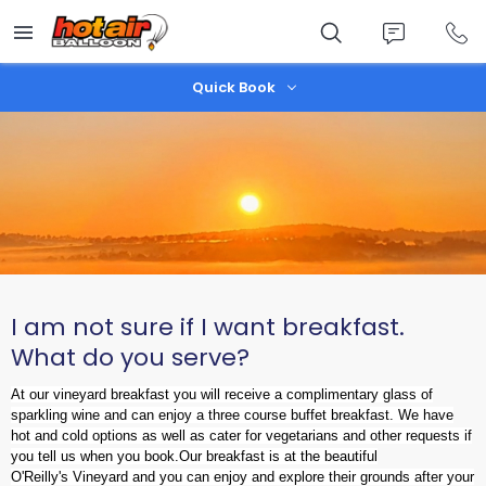
Skip
to
main
content
Quick Book
I am not sure if I want breakfast.
What do you serve?
At our vineyard breakfast you will receive a complimentary glass of
sparkling wine and can enjoy a three course buffet breakfast. We have
hot and cold options as well as cater for vegetarians and other requests if
you tell us when you book.
Our breakfast is at the beautiful
O'Reilly's Vineyard and you can enjoy and explore their grounds after your