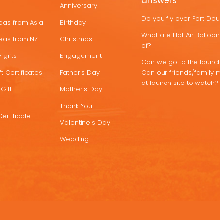
answers
Anniversary
Do you fly over Port Do
deas from Asia
Birthday
What are Hot Air Ballo
deas from NZ
Christmas
of?
 gifts
Engagement
Can we go to the launch
t Certificates
Father's Day
Can our friends/family 
at launch site to watch?
Gift
Mother's Day
Thank You
Certificate
Valentine's Day
Wedding