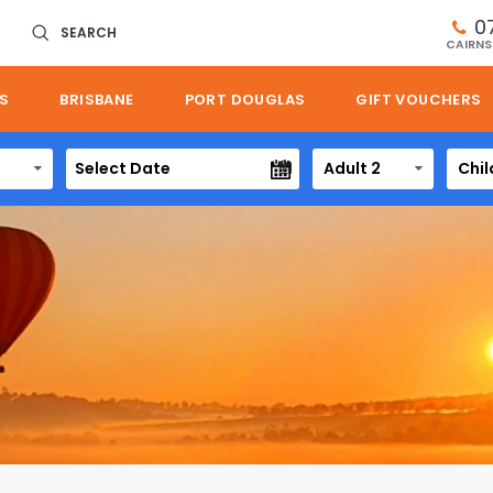
0
SEARCH
CAIRNS
S
BRISBANE
PORT DOUGLAS
GIFT VOUCHERS
Adult 2
Chil