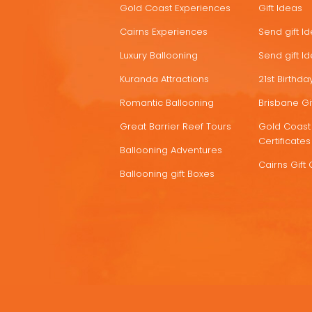
Gold Coast Experiences
Gift Ideas
DEALS
Cairns Experiences
Send gift I
Luxury Ballooning
Send gift I
Kuranda Attractions
21st Birthday
Romantic Ballooning
Brisbane Gif
Great Barrier Reef Tours
Gold Coast 
Certificates
Ballooning Adventures
Cairns Gift 
Ballooning gift Boxes