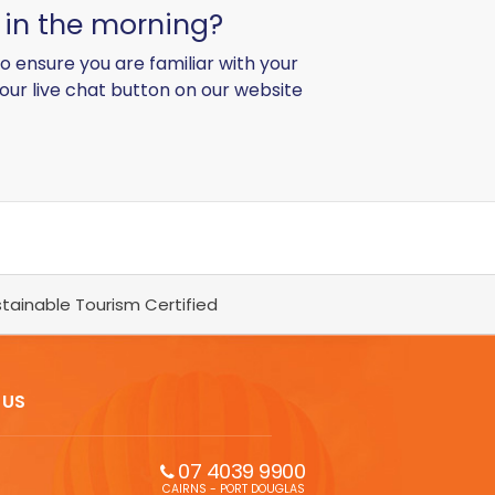
g in the morning?
o ensure you are familiar with your
 our live chat button on our website
tainable Tourism Certified
 US
07 4039 9900
CAIRNS - PORT DOUGLAS