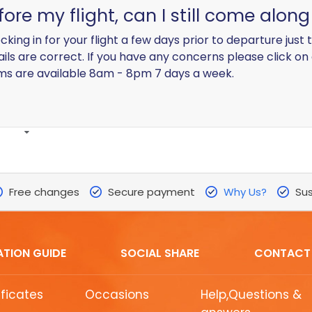
efore my flight, can I still come alon
g in for your flight a few days prior to departure just t
tails are correct. If you have any concerns please click on
ams are available 8am - 8pm 7 days a week.
Free changes
Secure payment
Why Us?
Sus
ATION GUIDE
SOCIAL SHARE
CONTACT
ificates
Occasions
Help,Questions &