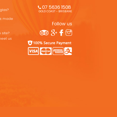
07 5636 1508 
uglas?
GOLD COAST - BRISBANE
ons made
Follow us
 site?
meet us