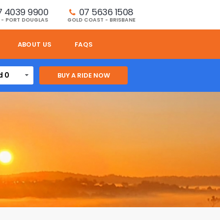
7 4039 9900
07 5636 1508 
 - PORT DOUGLAS
GOLD COAST - BRISBANE
ABOUT US
FAQS
d 0