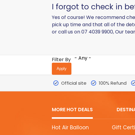
I forgot to check in b
Yes of course! We recommend checkin
pick up time and that all of the de
or call us on 07 4039 9900, Our te
- Any -
Filter By
Official site
100% Refund
MORE HOT DEALS
DESTIN
MORE
Hot Air Balloon
Gift Cert
HOT