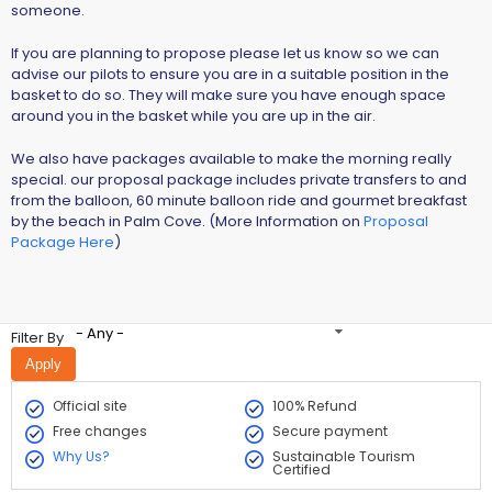
someone.
If you are planning to propose please let us know so we can
advise our pilots to ensure you are in a suitable position in the
basket to do so. They will make sure you have enough space
around you in the basket while you are up in the air.
We also have packages available to make the morning really
special. our proposal package includes private transfers to and
from the balloon, 60 minute balloon ride and gourmet breakfast
by the beach in Palm Cove. (More Information on
Proposal
Package Here
)
- Any -
Filter By
Official site
100% Refund
Free changes
Secure payment
Why Us?
Sustainable Tourism
Certified