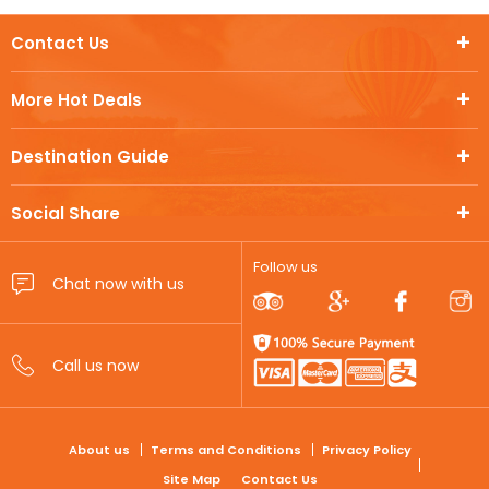
Contact Us
More Hot Deals
Destination Guide
Social Share
Follow us
FOOTER
About us
Terms and Conditions
Privacy Policy
Site Map
Contact Us