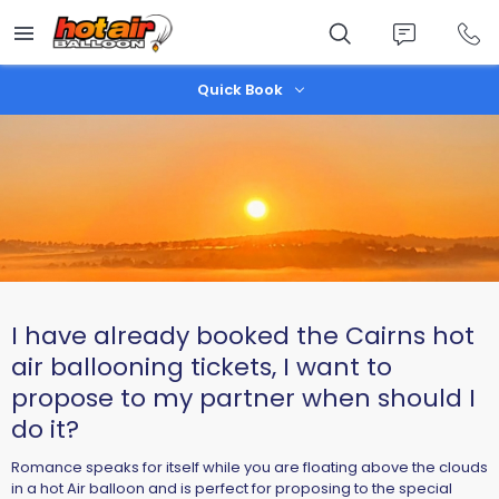
Skip
to
main
content
Quick Book
I have already booked the Cairns hot
air ballooning tickets, I want to
propose to my partner when should I
do it?
Romance speaks for itself while you are floating above the clouds
in a hot Air balloon and is perfect for proposing to the special