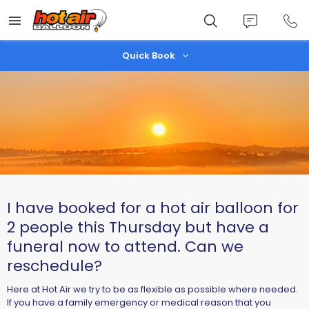
Skip
to
main
content
Quick Book
I have booked for a hot air balloon for
2 people this Thursday but have a
funeral now to attend. Can we
reschedule?
Here at Hot Air we try to be as flexible as possible where needed.
If you have a family emergency or medical reason that you