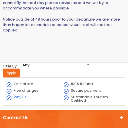
cannot fly the next day please advise us and we will try to
accommodate you where possible.
Notice outside of 48 hours prior to your departure we are more
than happy to reschedule or cancel your ticket with no fees
applied.
- Any -
Filter By
Official site
100% Refund
Free changes
Secure payment
Why Us?
Sustainable Tourism
Certified
Contact Us