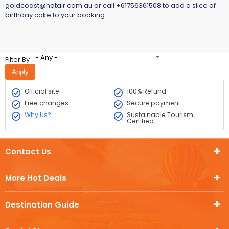
goldcoast@hotair.com.au
or call +61756361508 to add a slice of
birthday cake to your booking.
- Any -
Filter By
Official site
100% Refund
Free changes
Secure payment
Why Us?
Sustainable Tourism
Certified
Contact Us
More Hot Deals
Destination Guide