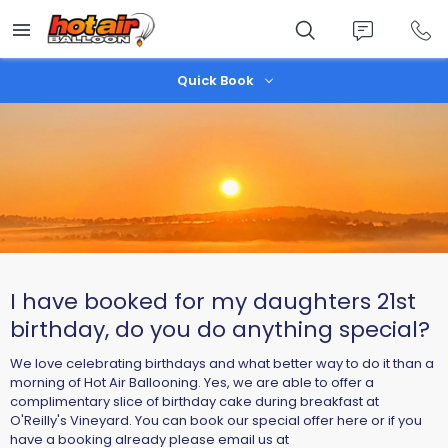
Skip
to
main
content
Quick Book
I have booked for my daughters 21st
birthday, do you do anything special?
We love celebrating birthdays and what better way to do it than a
morning of Hot Air Ballooning. Yes, we are able to offer a
complimentary slice of birthday cake during breakfast at
O'Reilly's Vineyard. You can book our special offer here or if you
have a booking already please email us at