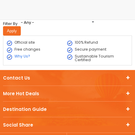
- Any -
Filter By
Official site
100% Refund
Free changes
Secure payment
Why Us?
Sustainable Tourism
Certified
Contact Us
More Hot Deals
Destination Guide
Social Share