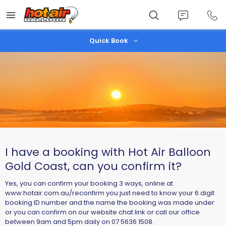
Skip
to
main
content
Quick Book
I have a booking with Hot Air Balloon
Gold Coast, can you confirm it?
Yes, you can confirm your booking 3 ways, online at
www.hotair.com.au/reconfirm you just need to know your 6 digit
booking ID number and the name the booking was made under
or you can confirm on our website chat link or call our office
between 9am and 5pm daily on 07 5636 1508.