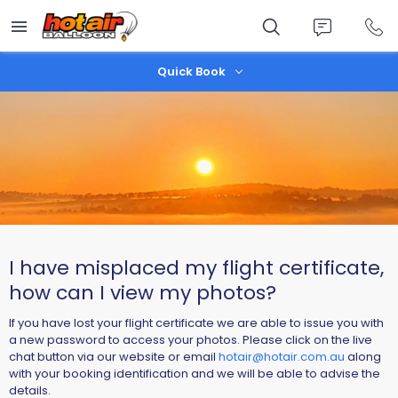
Skip
to
main
content
Quick Book
I have misplaced my flight certificate,
how can I view my photos?
If you have lost your flight certificate we are able to issue you with
a new password to access your photos. Please click on the live
chat button via our website or email
hotair@hotair.com.au
alo
ng
with your booking identification and we will be able to advise the
details.