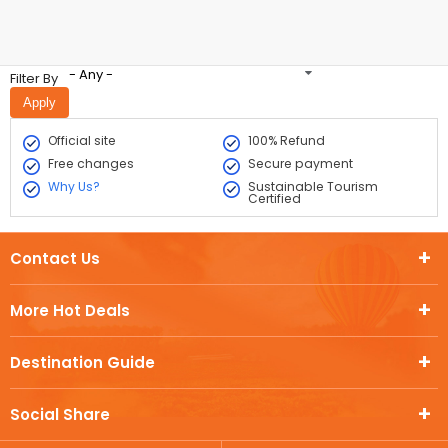
- Any -
Filter By
Official site
100% Refund
Free changes
Secure payment
Why Us?
Sustainable Tourism
Certified
Contact Us
More Hot Deals
Destination Guide
Social Share