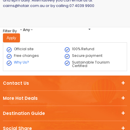
and 8pm daily. Alternatively you can email us at
cairns@hotair.com.au
or by calling 07 4039 9900
- Any -
Filter By
Official site
100% Refund
Free changes
Secure payment
Why Us?
Sustainable Tourism
Certified
Contact Us
More Hot Deals
Destination Guide
Social Share