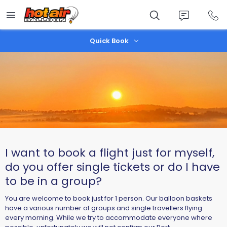
Skip
to
main
content
Quick Book
I want to book a flight just for myself,
do you offer single tickets or do I have
to be in a group?
You are welcome to book just for 1 person. Our balloon baskets
have a various number of groups and single travellers flying
every morning. While we try to accommodate everyone where