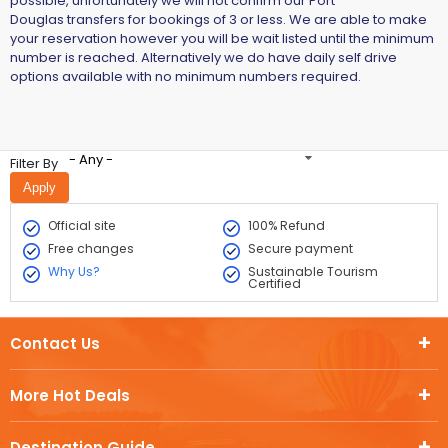
possible, unfortunately we will not confirm our Port
Douglas transfers for bookings of 3 or less. We are able to make
your reservation however you will be wait listed until the minimum
number is reached. Alternatively we do have daily self drive
options available with no minimum numbers required.
- Any -
Filter By
Official site
100% Refund
Free changes
Secure payment
Why Us?
Sustainable Tourism
Certified
Contact Us
More Hot Deals
Destination Guide