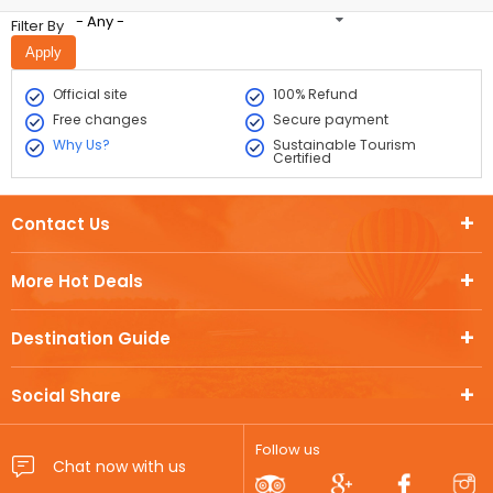
- Any -
Filter By
Official site
100% Refund
Free changes
Secure payment
Why Us?
Sustainable Tourism
Certified
Contact Us
More Hot Deals
Destination Guide
Social Share
Follow us