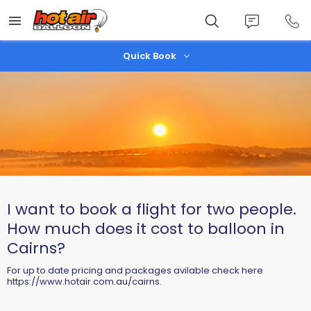
Skip
to
main
content
Quick Book
I want to book a flight for two people.
How much does it cost to balloon in
Cairns?
For up to date pricing and packages avilable check here
https://www.hotair.com.au/cairns.