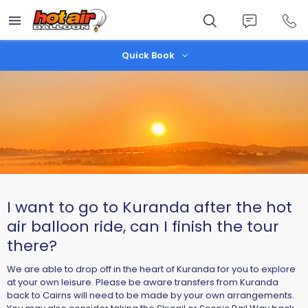
Skip
to
main
content
Quick Book
I want to go to Kuranda after the hot
air balloon ride, can I finish the tour
there?
We are able to drop off in the heart of Kuranda for you to explore
at your own leisure. Please be aware transfers from Kuranda
back to Cairns will need to be made by your own arrangements.