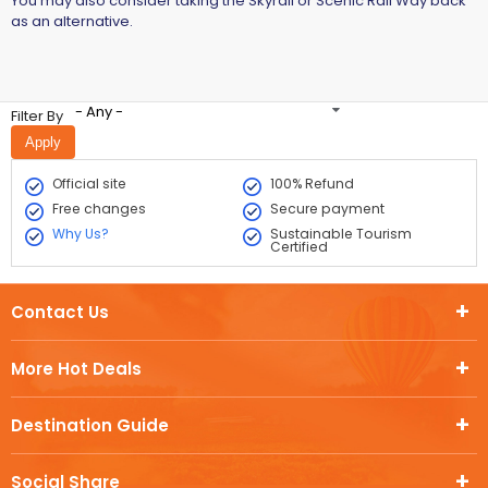
You may also consider taking the Skyrail or Scenic Rail Way back
as an alternative.
- Any -
Filter By
Official site
100% Refund
Free changes
Secure payment
Why Us?
Sustainable Tourism
Certified
Contact Us
More Hot Deals
Destination Guide
Social Share