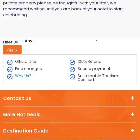
private property please be thoughtful with your litter, we
recommend waiting until you are back at your hotel to start
celebrating.
- Any -
Filter By
Official site
100% Refund
Free changes
Secure payment
Why Us?
Sustainable Tourism
Certified
Contact Us
More Hot Deals
Destination Guide