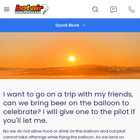
Skip
to
main
content
Quick Book
I want to go on a trip with my friends,
can we bring beer on the balloon to
celebrate? I will give one to the pilot if
you'll let me.
No we do not allow food or drink on the balloon and out pilot
cannot take offerings while flying the balloon. As we land on