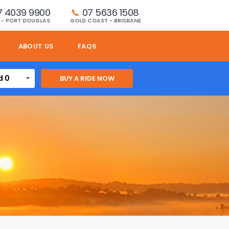
7 4039 9900
07 5636 1508 
 - PORT DOUGLAS
GOLD COAST - BRISBANE
ABOUT US
FAQS
d 0