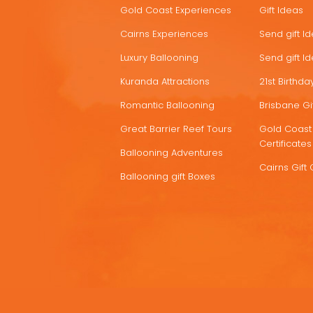
Gold Coast Experiences
Gift Ideas
DEALS
Cairns Experiences
Send gift I
Luxury Ballooning
Send gift I
Kuranda Attractions
21st Birthday
Romantic Ballooning
Brisbane Gif
Great Barrier Reef Tours
Gold Coast 
Certificates
Ballooning Adventures
Cairns Gift 
Ballooning gift Boxes