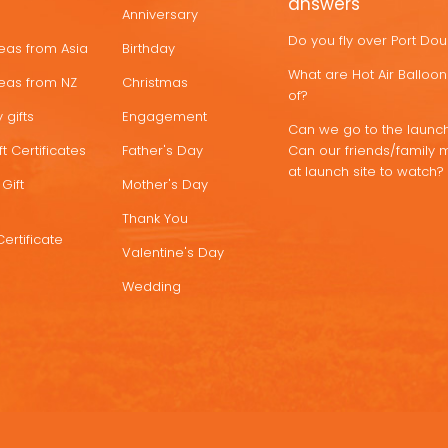
answers
Anniversary
Do you fly over Port Do
deas from Asia
Birthday
What are Hot Air Ballo
deas from NZ
Christmas
of?
 gifts
Engagement
Can we go to the launch
t Certificates
Father's Day
Can our friends/family 
at launch site to watch?
Gift
Mother's Day
Thank You
Certificate
Valentine's Day
Wedding