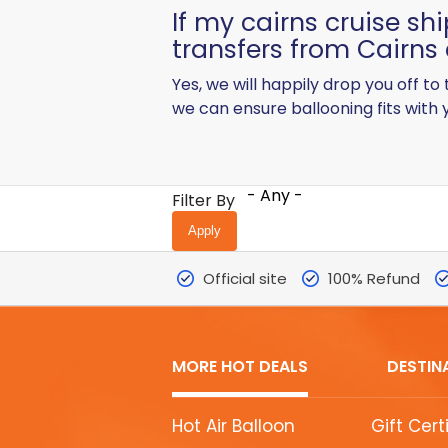
If my cairns cruise shi
transfers from Cairns 
Yes, we will happily drop you off to
we can ensure ballooning fits with y
- Any -
Filter By
Official site
100% Refund
MORE HOT DEALS
DESTIN
MORE
Hot Air Balloon
Gift Cert
HOT