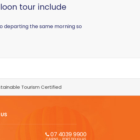
lloon tour include
 also departing the same morning so
tainable Tourism Certified
 US
07 4039 9900
CAIRNS - PORT DOUGLAS