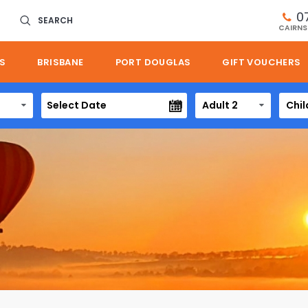
0
SEARCH
CAIRNS
S
BRISBANE
PORT DOUGLAS
GIFT VOUCHERS
Adult 2
Chil