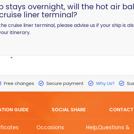
p stays overnight, will the hot air ba
cruise liner terminal?
 the cruise liner terminal, please advise us if your ship is
our itinerary.
Free changes
Secure payment
Why Us?
Sus
ATION GUIDE
SOCIAL SHARE
CONTACT
ificates
Occasions
Help,Questions &