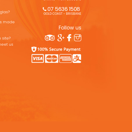
07 5636 1508 
uglas?
GOLD COAST - BRISBANE
ons made
Follow us
 site?
meet us