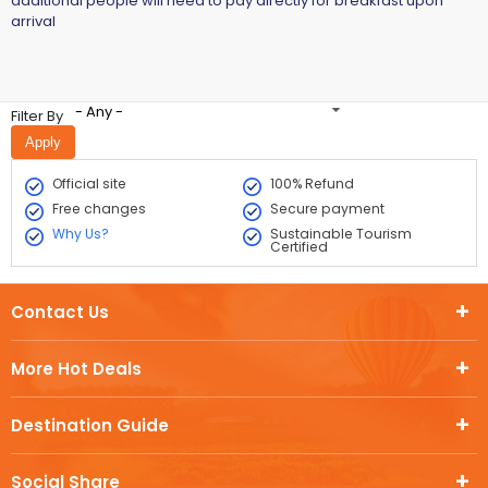
additional people will need to pay directly for breakfast upon
arrival
- Any -
Filter By
Official site
100% Refund
Free changes
Secure payment
Why Us?
Sustainable Tourism
Certified
Contact Us
More Hot Deals
Destination Guide
Social Share