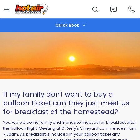
Skip
to
main
content
Quick Book
If my family dont want to buy a
balloon ticket can they just meet us
for breakfast at the homestead?
Yes, we welcome family and friends to meet us for breakfast after
the balloon flight. Meeting at O'Reilly's Vineyard commences from
7.30am. As breakfast is included in your balloon ticket any