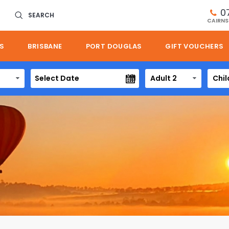
0
SEARCH
CAIRNS
S
BRISBANE
PORT DOUGLAS
GIFT VOUCHERS
Adult 2
Chil