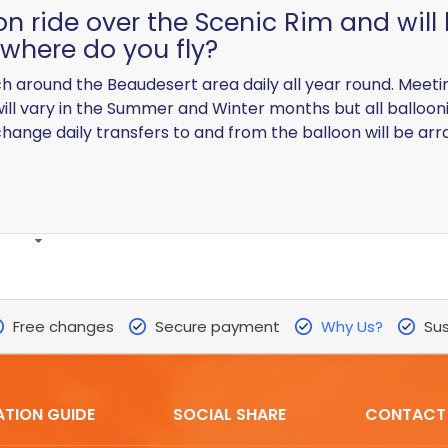
oon ride over the Scenic Rim and will
where do you fly?
nch around the Beaudesert area daily all year round. Meet
will vary in the Summer and Winter months but all balloon
change daily transfers to and from the balloon will be arr
Free changes
Secure payment
Why Us?
Sus
ATION GUIDE
SOCIAL SHARE
CONTACT