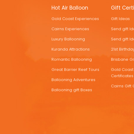
MORE
Hot Air Balloon
Gift Cert
HOT
Gold Coast Experiences
Gift Ideas
DEALS
Cairns Experiences
Send gift I
Luxury Ballooning
Send gift I
Kuranda Attractions
21st Birthday
Romantic Ballooning
Brisbane Gif
Great Barrier Reef Tours
Gold Coast 
Certificates
Ballooning Adventures
Cairns Gift 
Ballooning gift Boxes