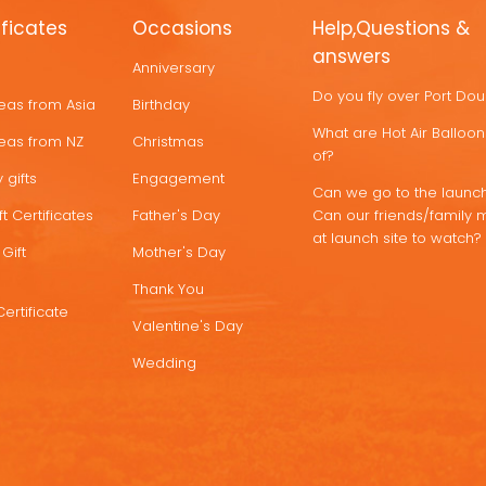
ificates
Occasions
Help,Questions &
answers
Anniversary
Do you fly over Port Do
deas from Asia
Birthday
What are Hot Air Ballo
deas from NZ
Christmas
of?
 gifts
Engagement
Can we go to the launch
t Certificates
Father's Day
Can our friends/family 
at launch site to watch?
Gift
Mother's Day
Thank You
Certificate
Valentine's Day
Wedding