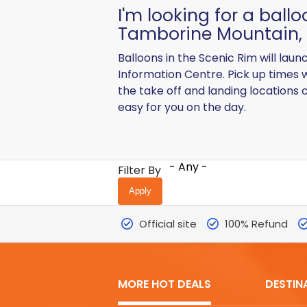
I'm looking for a ball
Tamborine Mountain, 
Balloons in the Scenic Rim will lau
Information Centre. Pick up times 
the take off and landing locations 
easy for you on the day.
- Any -
Filter By
Official site
100% Refund
MORE HOT DEALS
DESTIN