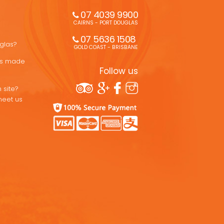
07 4039 9900
CAIRNS - PORT DOUGLAS
07 5636 1508 
uglas?
GOLD COAST - BRISBANE
ons made
Follow us
 site?
meet us