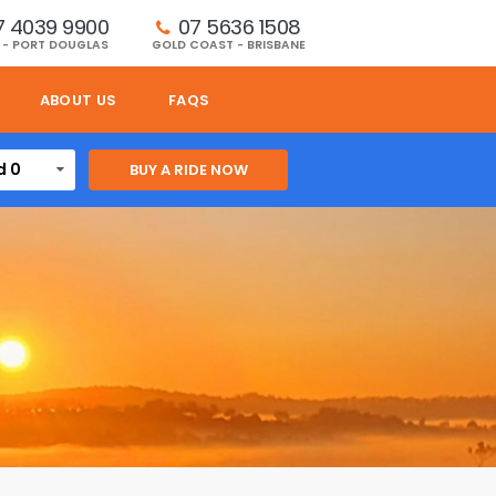
7 4039 9900
07 5636 1508 
 - PORT DOUGLAS
GOLD COAST - BRISBANE
ABOUT US
FAQS
d 0