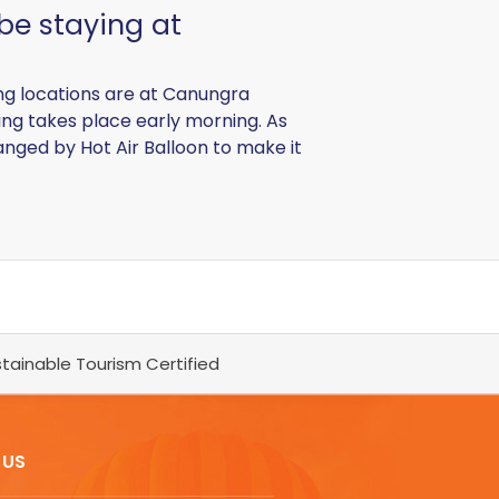
 be staying at
ing locations are at Canungra
ing takes place early morning. As
anged by Hot Air Balloon to make it
tainable Tourism Certified
 US