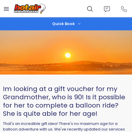
Skip
to
main
content
Quick Book
Im looking at a gift voucher for my
Grandmother, who is 90! Is it possible
for her to complete a balloon ride?
She is quite able for her age!
That's an incredible gift idea! There's no maximum age for a
balloon adventure with us. We've recently updated our services