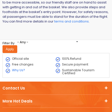
to be more accessible, so our friendly staff are on hand to assist
with getting in and out of the basket. We also provide steps and
footholds at the basket's entry point. However, for safety reasons,
all passengers must be able to stand for the duration of the flight.
You can find more details in our
terms and conditions
.
- Any -
Filter By
Official site
100% Refund
Free changes
Secure payment
Why Us?
Sustainable Tourism
Certified
Contact Us
More Hot Deals