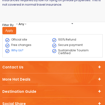
insurances required by law for flying on private properties. This is
not covered in normal travel insurance.
- Any -
Filter By
Official site
100% Refund
Free changes
Secure payment
Why Us?
Sustainable Tourism
Certified
Contact Us
More Hot Deals
Destination Guide
Social Share