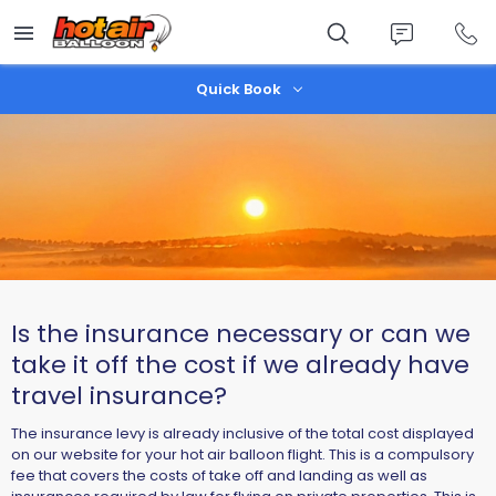
Skip
to
main
content
Quick Book
Is the insurance necessary or can we
take it off the cost if we already have
travel insurance?
​The insurance levy is already inclusive of the total cost displayed
on our website for your hot air balloon flight. This is a compulsory
fee that covers the costs of take off and landing as well as