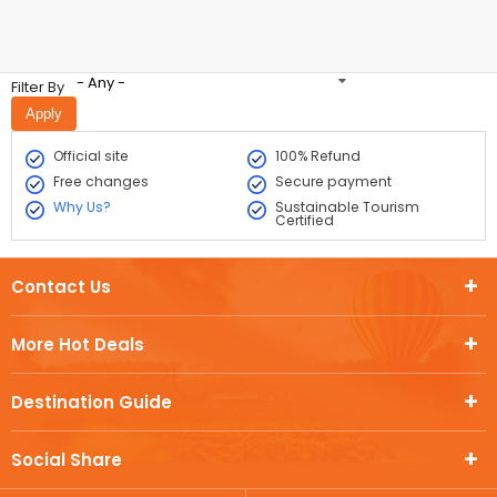
- Any -
Filter By
Official site
100% Refund
Free changes
Secure payment
Why Us?
Sustainable Tourism
Certified
Contact Us
More Hot Deals
Destination Guide
Social Share