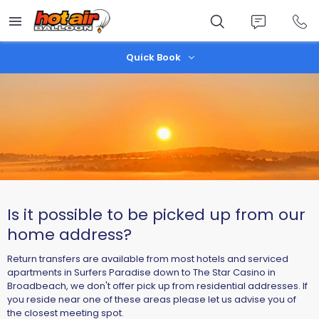
Skip
to
main
content
Quick Book
Is it possible to be picked up from our
home address?
Return transfers are available from most hotels and serviced
apartments in Surfers Paradise down to The Star Casino in
Broadbeach, we don't offer pick up from residential addresses. If
you reside near one of these areas please let us advise you of
the closest meeting spot.