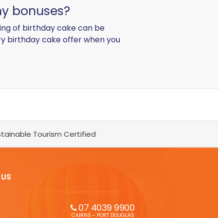
any bonuses?
ing of birthday cake can be
ry birthday cake offer when you
tainable Tourism Certified
 US
07 4039 9900
CAIRNS - PORT DOUGLAS