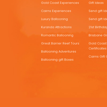
Gold Coast Experiences
Gift Ideas
DEALS
Cairns Experiences
Send gift I
Luxury Ballooning
Send gift I
Kuranda Attractions
21st Birthday
Romantic Ballooning
Brisbane Gif
Great Barrier Reef Tours
Gold Coast 
Certificates
Ballooning Adventures
Cairns Gift 
Ballooning gift Boxes