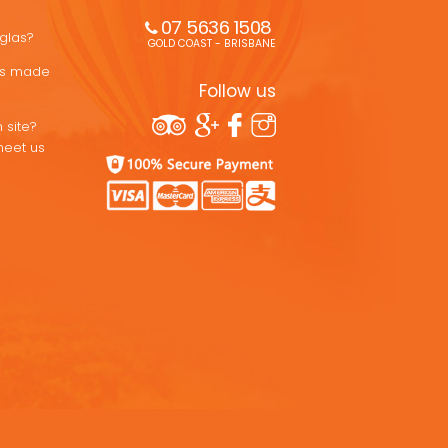
07 5636 1508 
uglas?
GOLD COAST - BRISBANE
ons made
Follow us
 site?
meet us