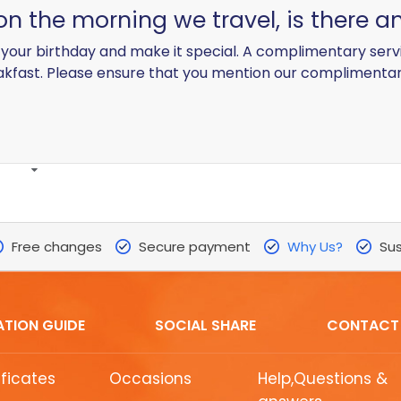
 on the morning we travel, is there 
your birthday and make it special. A complimentary serv
akfast. Please ensure that you mention our complimenta
Free changes
Secure payment
Why Us?
Sus
ATION GUIDE
SOCIAL SHARE
CONTACT
ificates
Occasions
Help,Questions &