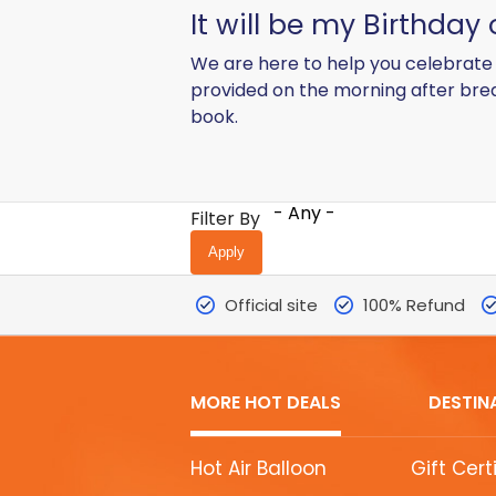
It will be my Birthday
We are here to help you celebrate 
provided on the morning after bre
book.
- Any -
Filter By
Official site
100% Refund
MORE HOT DEALS
DESTIN
MORE
Hot Air Balloon
Gift Cert
HOT