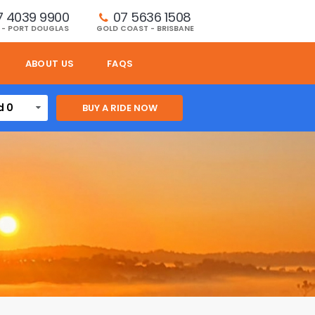
7 4039 9900
07 5636 1508 
 - PORT DOUGLAS
GOLD COAST - BRISBANE
ABOUT US
FAQS
d 0