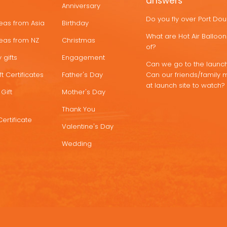
answers
Anniversary
Do you fly over Port Do
deas from Asia
Birthday
What are Hot Air Ballo
deas from NZ
Christmas
of?
 gifts
Engagement
Can we go to the launch
t Certificates
Father's Day
Can our friends/family 
at launch site to watch?
Gift
Mother's Day
Thank You
Certificate
Valentine's Day
Wedding