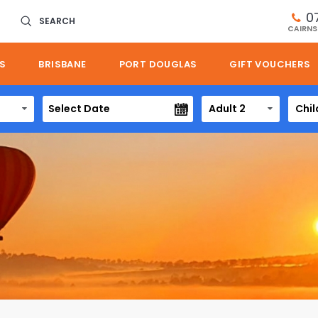
0
SEARCH
CAIRNS
S
BRISBANE
PORT DOUGLAS
GIFT VOUCHERS
Adult 2
Chil