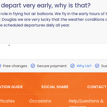
depart very early, why is that?
ole in flying hot air balloons. We fly in the early hours o
t Douglas we are very lucky that the weather conditions 
 scheduled departures daily all year.
Free changes
Secure payment
Why Us?
Sus
ATION GUIDE
SOCIAL SHARE
CONTACT
ificates
Occasions
Help,Questions &