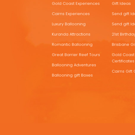
Gold Coast Experiences
Gift Ideas
DEALS
Cairns Experiences
Send gift I
Luxury Ballooning
Send gift I
Kuranda Attractions
21st Birthday
Romantic Ballooning
Brisbane Gif
Great Barrier Reef Tours
Gold Coast 
Certificates
Ballooning Adventures
Cairns Gift 
Ballooning gift Boxes