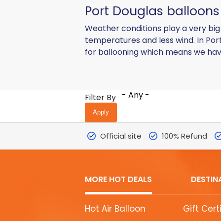
Port Douglas balloons 
Weather conditions play a very big r
temperatures and less wind. In Por
for ballooning which means we have
- Any -
Filter By
Official site
100% Refund
MORE HOT DEALS
DESTIN
MORE
Hot Air Balloon
Gift Cert
HOT