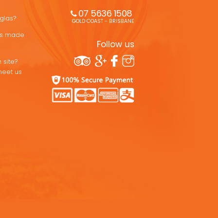
07 5636 1508 
uglas?
GOLD COAST - BRISBANE
ons made
Follow us
 site?
meet us