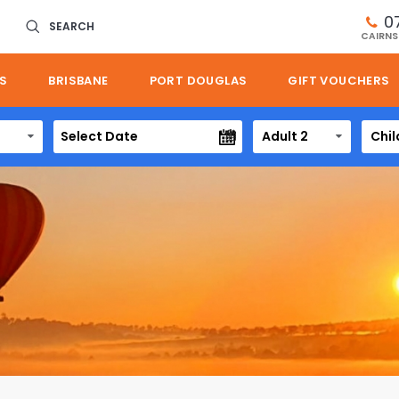
0
SEARCH
CAIRNS
S
BRISBANE
PORT DOUGLAS
GIFT VOUCHERS
Adult 2
Chil