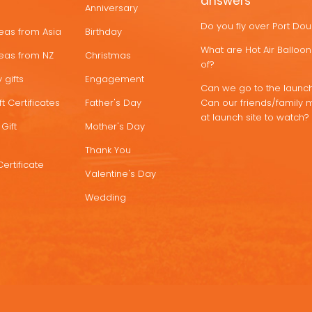
answers
Anniversary
Do you fly over Port Do
deas from Asia
Birthday
What are Hot Air Ballo
deas from NZ
Christmas
of?
 gifts
Engagement
Can we go to the launch
t Certificates
Father's Day
Can our friends/family 
at launch site to watch?
Gift
Mother's Day
Thank You
Certificate
Valentine's Day
Wedding