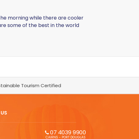
f the morning while there are cooler
are some of the best in the world
tainable Tourism Certified
 US
07 4039 9900
CAIRNS - PORT DOUGLAS