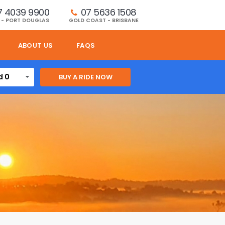
7 4039 9900
07 5636 1508 
 - PORT DOUGLAS
GOLD COAST - BRISBANE
ABOUT US
FAQS
d 0