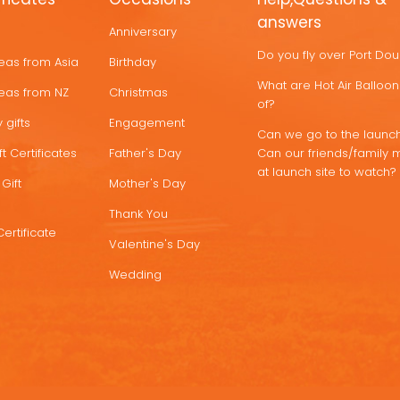
answers
Anniversary
Do you fly over Port Do
deas from Asia
Birthday
What are Hot Air Ballo
deas from NZ
Christmas
of?
 gifts
Engagement
Can we go to the launch
t Certificates
Father's Day
Can our friends/family 
at launch site to watch?
Gift
Mother's Day
Thank You
Certificate
Valentine's Day
Wedding