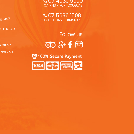
07 4039 9900
CAIRNS - PORT DOUGLAS
07 5636 1508 
uglas?
GOLD COAST - BRISBANE
ons made
Follow us
 site?
meet us