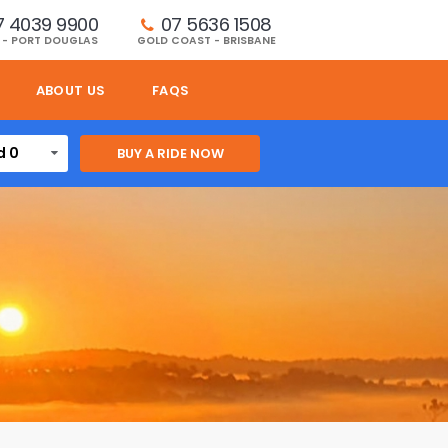
7 4039 9900
07 5636 1508 
 - PORT DOUGLAS
GOLD COAST - BRISBANE
ABOUT US
FAQS
d 0