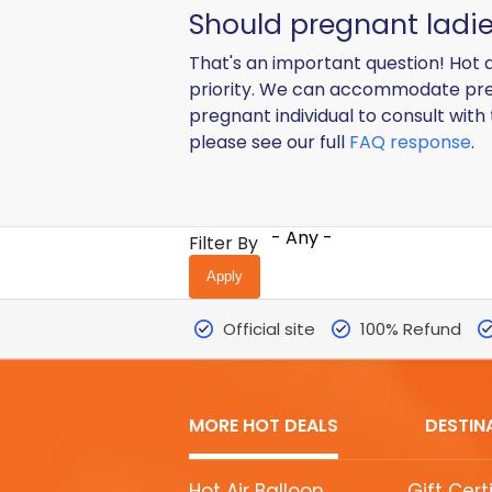
Should pregnant ladie
That's an important question! Hot a
priority. We can accommodate pre
pregnant individual to consult with
please see our full
FAQ response
.
- Any -
Filter By
Official site
100% Refund
MORE HOT DEALS
DESTIN
MORE
Hot Air Balloon
Gift Cert