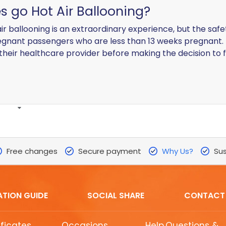
s go Hot Air Ballooning?
ir ballooning is an extraordinary experience, but the safet
gnant passengers who are less than 13 weeks pregnant. 
 their healthcare provider before making the decision to f
Free changes
Secure payment
Why Us?
Sus
ATION GUIDE
SOCIAL SHARE
CONTACT
ificates
Occasions
Help,Questions &