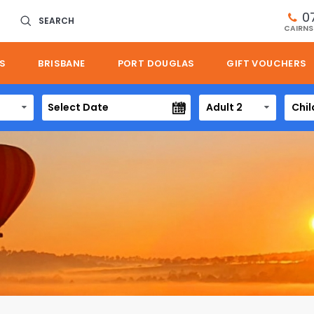
0
SEARCH
CAIRNS
S
BRISBANE
PORT DOUGLAS
GIFT VOUCHERS
Adult 2
Chil