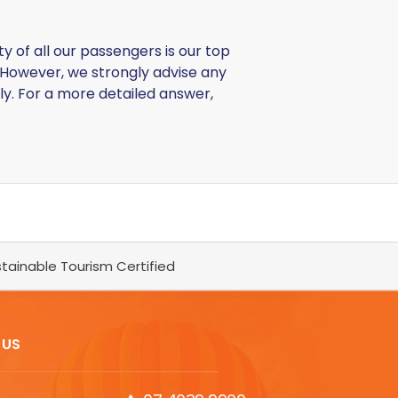
y of all our passengers is our top
However, we strongly advise any
ly. For a more detailed answer,
tainable Tourism Certified
 US