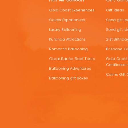
HOT
Gold Coast Experiences
Gift Ideas
DEALS
Cairns Experiences
Send gift I
Luxury Ballooning
Send gift I
Kuranda Attractions
21st Birthday
Romantic Ballooning
Brisbane Gif
Great Barrier Reef Tours
Gold Coast 
Certificates
Ballooning Adventures
Cairns Gift 
Ballooning gift Boxes