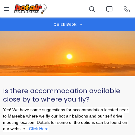
Skip
to
main
content
Quick Book
Is there accommodation available
close by to where you fly?
Yes! We have some suggestions for accommodation located near 
to Mareeba where we fly our hot air balloons and our self drive 
meeting location. Details for some of the options can be found on 
our website - 
Click Here