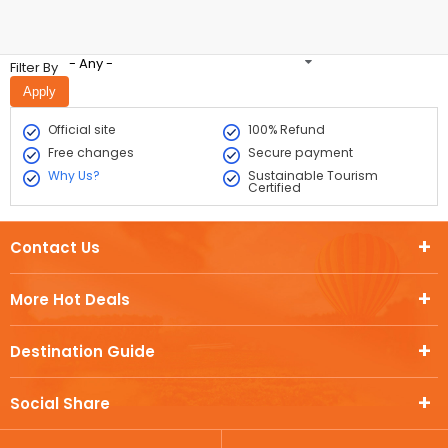
- Any -
Filter By
Official site
100% Refund
Free changes
Secure payment
Why Us?
Sustainable Tourism
Certified
Contact Us
More Hot Deals
Destination Guide
Social Share