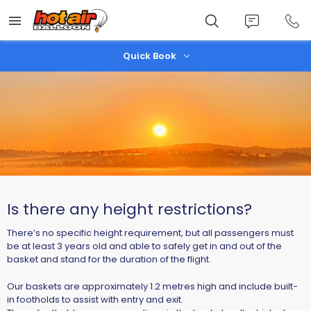
Skip
to
main
content
Quick Book
Is there any height restrictions?
There’s no specific height requirement, but all passengers must
be at least
3 years old
and able to
safely get in and out of the
basket
and
stand for the duration of the flight
.
Our baskets are approximately
1.2 metres high
and include
built-
in footholds
to assist with entry and exit.