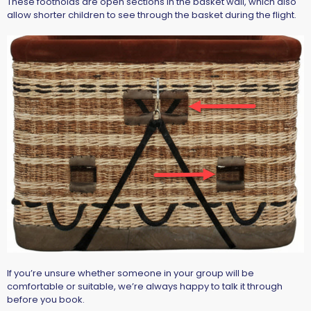
These footholds are open sections in the basket wall, which also
allow
shorter children to see through the basket during the flight
.
If you’re unsure whether someone in your group will be
comfortable or suitable, we’re always happy to talk it through
before you book.