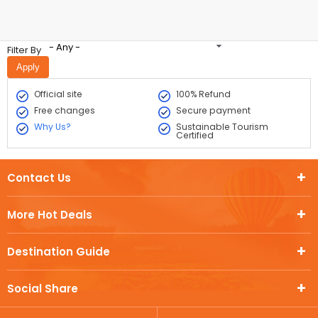
- Any -
Filter By
Official site
100% Refund
Free changes
Secure payment
Why Us?
Sustainable Tourism
Certified
Contact Us
More Hot Deals
Destination Guide
Social Share