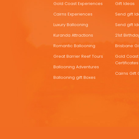
Gold Coast Experiences
Gift Ideas
DEALS
Cairns Experiences
Send gift I
Luxury Ballooning
Send gift I
Kuranda Attractions
21st Birthday
Romantic Ballooning
Brisbane Gif
Great Barrier Reef Tours
Gold Coast 
Certificates
Ballooning Adventures
Cairns Gift 
Ballooning gift Boxes