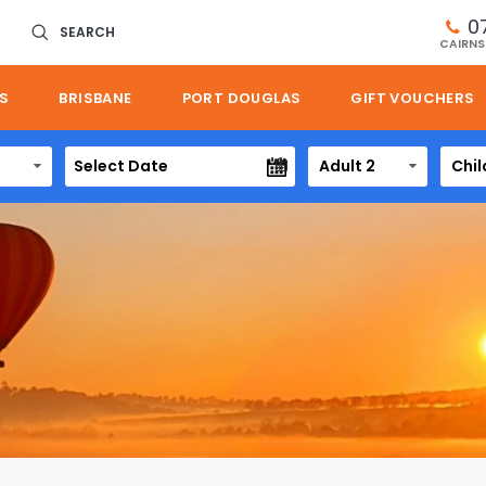
0
SEARCH
CAIRNS
S
BRISBANE
PORT DOUGLAS
GIFT VOUCHERS
Adult 2
Chil