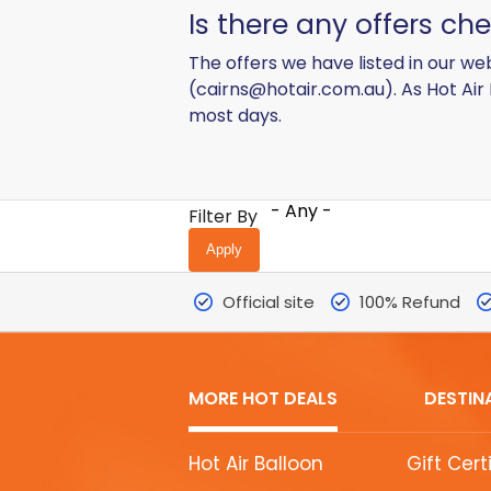
Is there any offers c
The offers we have listed in our web
(
cairns@hotair.com.au
). As Hot Air
most days.
- Any -
Filter By
Official site
100% Refund
MORE HOT DEALS
DESTIN
MORE
Hot Air Balloon
Gift Cert
HOT