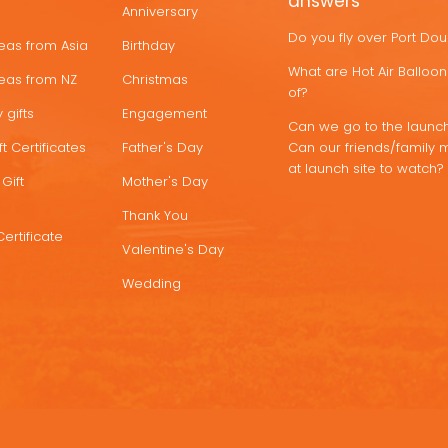
answers
Anniversary
Do you fly over Port Do
deas from Asia
Birthday
What are Hot Air Ballo
deas from NZ
Christmas
of?
 gifts
Engagement
Can we go to the launch
t Certificates
Father's Day
Can our friends/family 
at launch site to watch?
Gift
Mother's Day
Thank You
Certificate
Valentine's Day
Wedding