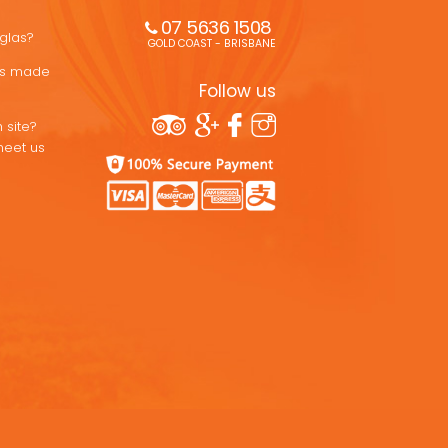
07 5636 1508 
uglas?
GOLD COAST - BRISBANE
ons made
Follow us
 site?
meet us