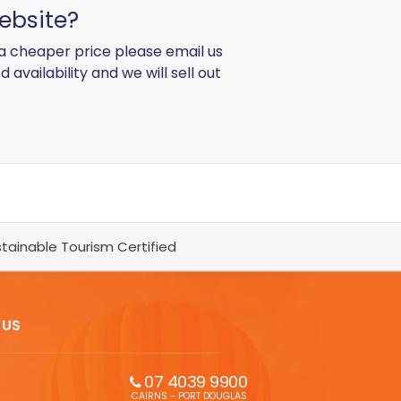
ebsite?
d a cheaper price please email us
d availability and we will sell out
tainable Tourism Certified
 US
07 4039 9900
CAIRNS - PORT DOUGLAS