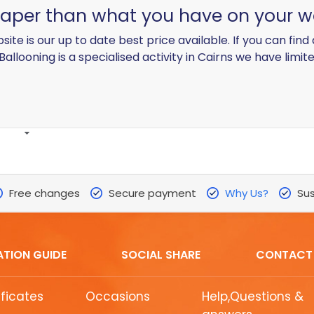
heaper than what you have on your w
site is our up to date best price available. If you can fin
 Ballooning is a specialised activity in Cairns we have limite
Free changes
Secure payment
Why Us?
Sus
ATION GUIDE
SOCIAL SHARE
CONTACT
ificates
Occasions
Help,Questions &