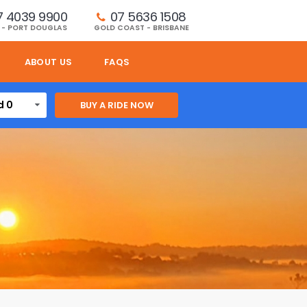
7 4039 9900
07 5636 1508 
 - PORT DOUGLAS
GOLD COAST - BRISBANE
ABOUT US
FAQS
d 0