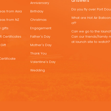
answers
Anniversary
Do you fly over Port Do
deas from Asia
Birthday
What are Hot Air Ballo
deas from NZ
Christmas
of?
 gifts
Engagement
Can we go to the launch
t Certificates
Father's Day
Can our friends/family 
at launch site to watch?
Gift
Mother's Day
Thank You
Certificate
Valentine's Day
Wedding