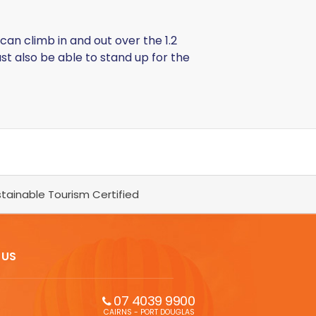
can climb in and out over the 1.2
st also be able to stand up for the
tainable Tourism Certified
 US
07 4039 9900
CAIRNS - PORT DOUGLAS