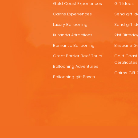
Gold Coast Experiences
Gift Ideas
DEALS
Cairns Experiences
Send gift I
Luxury Ballooning
Send gift I
Kuranda Attractions
21st Birthday
Romantic Ballooning
Brisbane Gif
Great Barrier Reef Tours
Gold Coast 
Certificates
Ballooning Adventures
Cairns Gift 
Ballooning gift Boxes