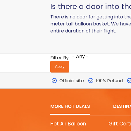
Is there a door into t
There is no door for getting into th
meter tall balloon basket. We have 
entire duration of their flight.
- Any -
Filter By
Official site
100% Refund
MORE HOT DEALS
DESTIN
MORE
Hot Air Balloon
Gift Cert
HOT