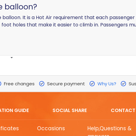
he balloon?
e balloon. It is a Hot Air requirement that each passenger 
foot holes that make it easier to climb in. Passengers mu
Free changes
Secure payment
Why Us?
Sus
ATION GUIDE
SOCIAL SHARE
CONTACT
ificates
Occasions
Help,Questions &