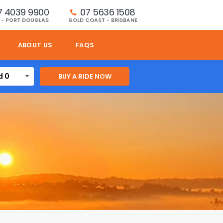
7 4039 9900
07 5636 1508 
 - PORT DOUGLAS
GOLD COAST - BRISBANE
ABOUT US
FAQS
d 0