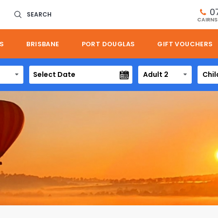
0
SEARCH
CAIRNS
S
BRISBANE
PORT DOUGLAS
GIFT VOUCHERS
Adult 2
Chil