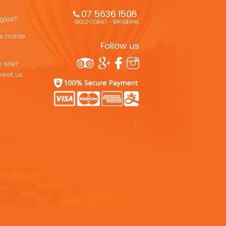
07 5636 1508 
uglas?
GOLD COAST - BRISBANE
ons made
Follow us
 site?
meet us