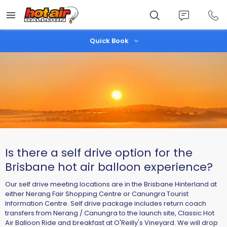
Skip
to
main
content
Quick Book
Is there a self drive option for the
Brisbane hot air balloon experience?
Our self drive meeting locations are in the Brisbane Hinterland at
either Nerang Fair Shopping Centre or Canungra Tourist
Information Centre. Self drive package includes return coach
transfers from Nerang / Canungra to the launch site, Classic Hot
Air Balloon Ride and breakfast at O'Reilly's Vineyard. We will drop