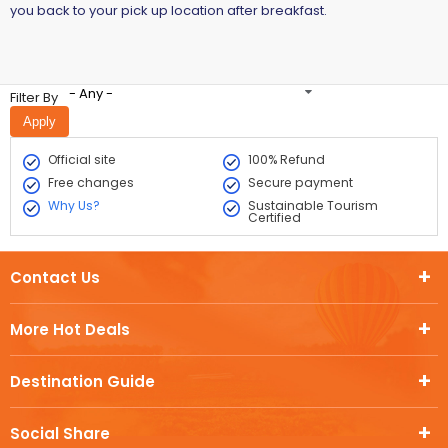
you back to your pick up location after breakfast.
- Any -
Filter By
Official site
100% Refund
Free changes
Secure payment
Why Us?
Sustainable Tourism
Certified
Contact Us
More Hot Deals
Destination Guide
Social Share