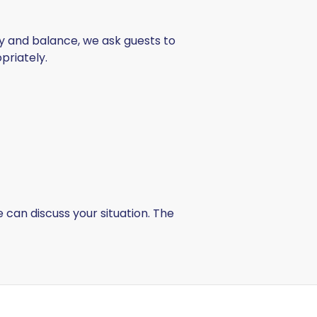
ty and balance, we ask guests to
riately.
can discuss your situation. The