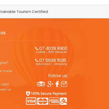
tainable Tourism Certified
 US
07 4039 9900
CAIRNS - PORT DOUGLAS
07 5636 1508 
uglas?
GOLD COAST - BRISBANE
ons made
Follow us
 site?
meet us