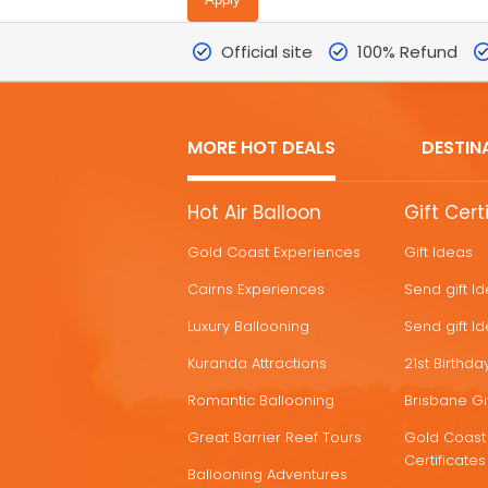
Official site
100% Refund
MORE HOT DEALS
DESTIN
MORE
Hot Air Balloon
Gift Cert
HOT
Gold Coast Experiences
Gift Ideas
DEALS
Cairns Experiences
Send gift I
Luxury Ballooning
Send gift I
Kuranda Attractions
21st Birthday
Romantic Ballooning
Brisbane Gif
Great Barrier Reef Tours
Gold Coast 
Certificates
Ballooning Adventures