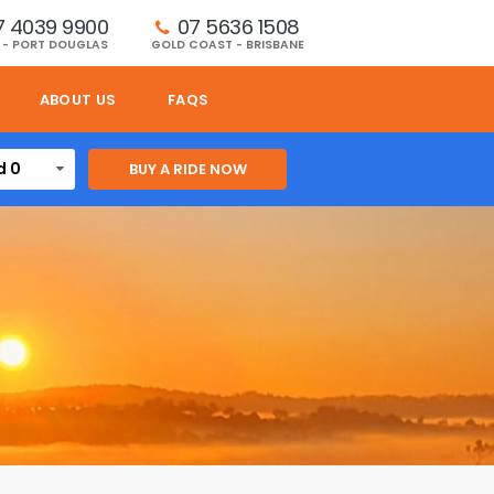
7 4039 9900
07 5636 1508 
 - PORT DOUGLAS
GOLD COAST - BRISBANE
ABOUT US
FAQS
d 0