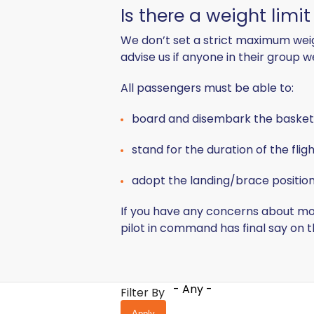
Is there a weight limi
We don’t set a strict maximum weigh
advise us if anyone in their group 
All passengers must be able to:
board and disembark the basket
stand for the duration of the flig
adopt the landing/brace position 
If you have any concerns about mob
pilot in command has final say on 
- Any -
Filter By