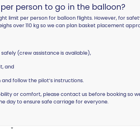
t per person to go in the balloon?
t limit per person for balloon flights. However, for safe
weighs
over 110 kg
so we can plan basket placement approp
 safely
(crew assistance is available),
ht
, and
and follow the pilot’s instructions
.
ility or comfort, please contact us before booking so we 
the day
to ensure safe carriage for everyone.