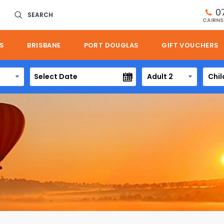
0
SEARCH
CAIRNS
S
BRISBANE
PORT DOUGLAS
GIFT VOUCHERS
Adult 2
Chil