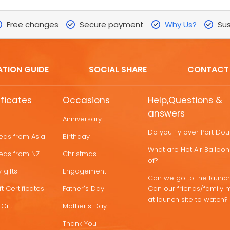
Free changes
Secure payment
Why Us?
Sus
ATION GUIDE
SOCIAL SHARE
CONTACT
ificates
Occasions
Help,Questions &
answers
Anniversary
Do you fly over Port Do
deas from Asia
Birthday
What are Hot Air Ballo
deas from NZ
Christmas
of?
 gifts
Engagement
Can we go to the launch
t Certificates
Father's Day
Can our friends/family 
at launch site to watch?
Gift
Mother's Day
Thank You