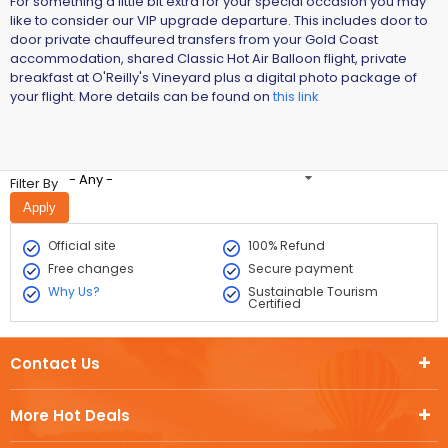
For something a little bit extra for your special occasion you may
like to consider our VIP upgrade departure. This includes door to
door private chauffeured transfers from your Gold Coast
accommodation, shared Classic Hot Air Balloon flight, private
breakfast at O'Reilly's Vineyard plus a digital photo package of
your flight. More details can be found on
this link
- Any -
Filter By
Official site
100% Refund
Free changes
Secure payment
Why Us?
Sustainable Tourism
Certified
Contact Us
More Hot Deals