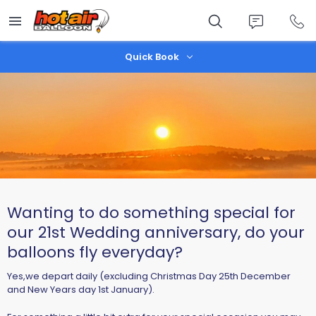
Skip
to
main
content
Quick Book
Wanting to do something special for
our 21st Wedding anniversary, do your
balloons fly everyday?
Yes,we depart daily (excluding Christmas Day 25th December
and New Years day 1st January).