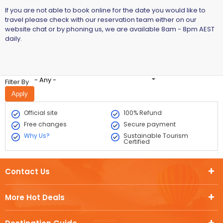
If you are not able to book online for the date you would like to
travel please check with our reservation team either on our
website chat or by phoning us, we are available 8am - 8pm AEST
daily.
- Any -
Filter By
Official site
100% Refund
Free changes
Secure payment
Why Us?
Sustainable Tourism
Certified
Contact Us
More Hot Deals