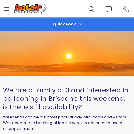
Skip
to
main
content
Quick Book
We are a family of 3 and interested in
ballooning in Brisbane this weekend,
is there still availability?
Weekends can be our most popular day with locals and visitors.
We recommend booking at least a week in advance to avoid
disappointment.