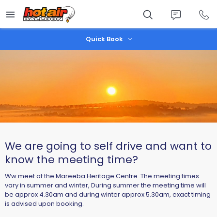
Skip
to
main
content
Quick Book
We are going to self drive and want to
know the meeting time?
Ww meet at the Mareeba Heritage Centre. The meeting times
vary in summer and winter, During summer the meeting time will
be approx 4.30am and during winter approx 5.30am, exact timing
is advised upon booking.