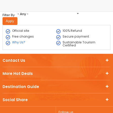
- Any -
Filter By
Official site
100% Refund
Free changes
Secure payment
Why Us?
Sustainable Tourism
Certified
Contact Us
More Hot Deals
Destination Guide
Social Share
Follow us