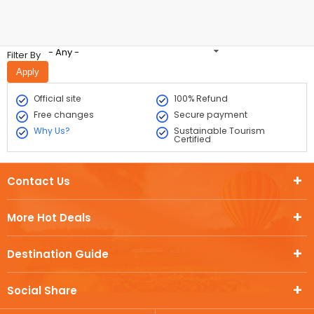
- Any -
Filter By
Official site
100% Refund
Free changes
Secure payment
Why Us?
Sustainable Tourism
Certified
Contact Us
More Hot Deals
Destination Guide
Social Share