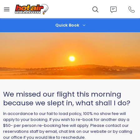
Skip
to
main
content
Quick Book
We missed our flight this morning
because we slept in, what shall I do?
In accordance to our fail to load policy, 100% no show fee will
apply to your booking. If you wish to re-book for another day a
$50- per person re-booking fee will apply. Please contact our
reservations staff by email, chat link on our website or by calling
our office if you would like to reschedule.