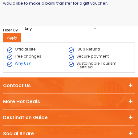
would like to make a bank transfer for a gift voucher.
- Any -
Filter By
Official site
100% Refund
Free changes
Secure payment
Why Us?
Sustainable Tourism
Certified
Contact Us
More Hot Deals
Destination Guide
Social Share