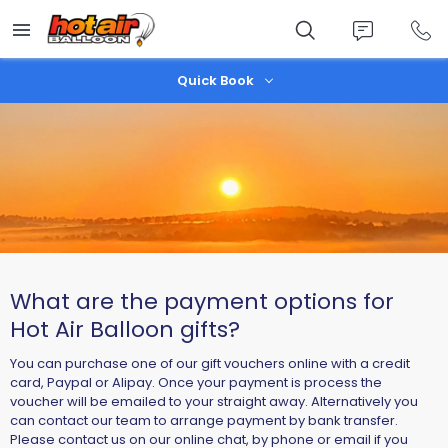
Skip
to
main
content
Quick Book
What are the payment options for
Hot Air Balloon gifts?
You can purchase one of our gift vouchers online with a credit
card, Paypal or Alipay. Once your payment is process the
voucher will be emailed to your straight away. Alternatively you
can contact our team to arrange payment by bank transfer.
Please contact us on our online chat, by phone or email if you