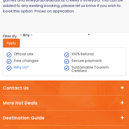
games and vineyardbreakfast at O'Reilly's Vineyard. This can be
added to any existing booking, please let us know if you wish to
book this option. Prices on application
- Any -
Filter By
Official site
100% Refund
Free changes
Secure payment
Why Us?
Sustainable Tourism
Certified
Contact Us
More Hot Deals
Destination Guide