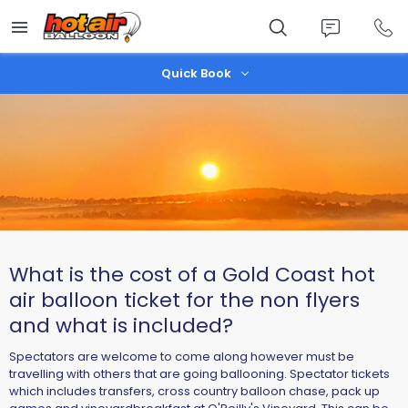
Skip
to
main
content
Quick Book
What is the cost of a Gold Coast hot
air balloon ticket for the non flyers
and what is included?
Spectators are welcome to come along however must be
travelling with others that are going ballooning. Spectator tickets
which includes transfers, cross country balloon chase, pack up