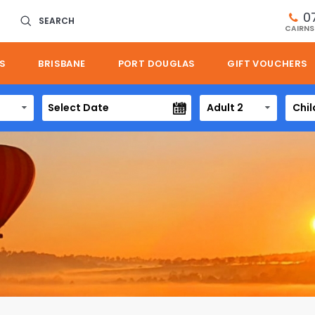
0
SEARCH
CAIRNS
S
BRISBANE
PORT DOUGLAS
GIFT VOUCHERS
Adult 2
Chil