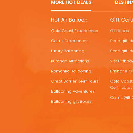
MORE HOT DEALS
DESTIN
MORE
Hot Air Balloon
Gift Cert
HOT
Gold Coast Experiences
Gift Ideas
DEALS
Cairns Experiences
Send gift I
Luxury Ballooning
Send gift I
Kuranda Attractions
21st Birthday
Romantic Ballooning
Brisbane Gif
Great Barrier Reef Tours
Gold Coast 
Certificates
Ballooning Adventures
Cairns Gift 
Ballooning gift Boxes