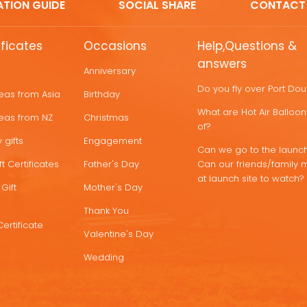
ATION GUIDE
SOCIAL SHARE
CONTACT
ificates
Occasions
Help,Questions &
answers
Anniversary
Do you fly over Port Do
deas from Asia
Birthday
What are Hot Air Ballo
deas from NZ
Christmas
of?
 gifts
Engagement
Can we go to the launch
t Certificates
Father's Day
Can our friends/family 
at launch site to watch?
Gift
Mother's Day
Thank You
Certificate
Valentine's Day
Wedding