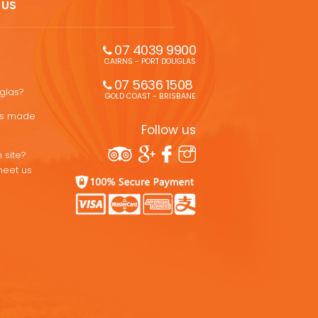
 US
07 4039 9900
CAIRNS - PORT DOUGLAS
07 5636 1508 
uglas?
GOLD COAST - BRISBANE
ons made
Follow us
 site?
meet us