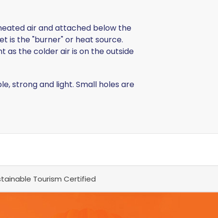
ds heated air and attached below the
t is the "burner" or heat source.
 as the colder air is on the outside
 strong and light. Small holes are
tainable Tourism Certified