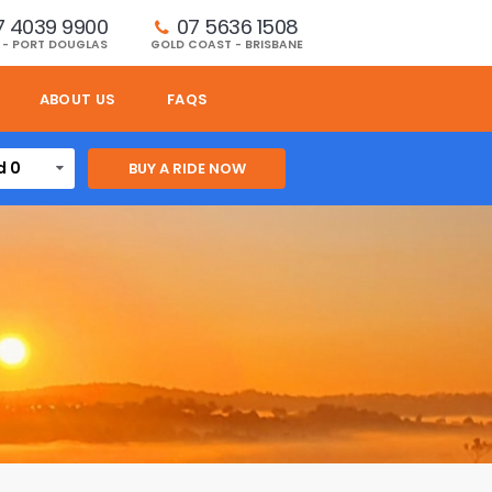
7 4039 9900
07 5636 1508 
 - PORT DOUGLAS
GOLD COAST - BRISBANE
ABOUT US
FAQS
d 0