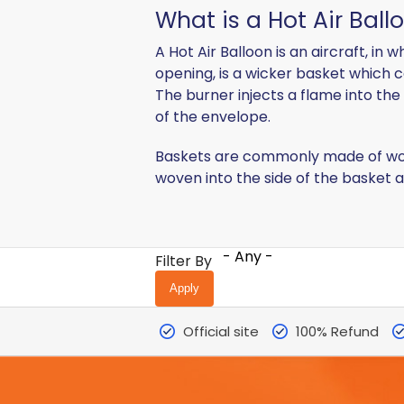
What is a Hot Air Ball
A Hot Air Balloon is an aircraft, i
opening, is a wicker basket which c
The burner injects a flame into the
of the envelope.
Baskets are commonly made of wove
woven into the side of the basket as
- Any -
Filter By
Official site
100% Refund