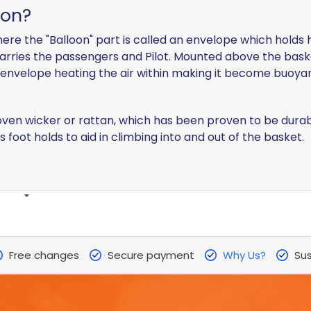
oon?
n where the "Balloon" part is called an envelope which hol
arries the passengers and Pilot. Mounted above the baske
 envelope heating the air within making it become buoyant
n wicker or rattan, which has been proven to be durable,
 foot holds to aid in climbing into and out of the basket.
Free changes
Secure payment
Why Us?
Sus