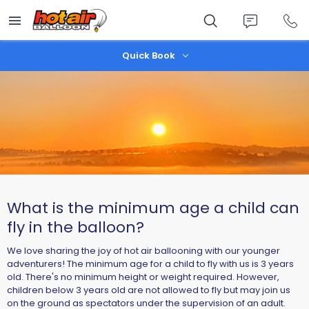
Skip
to
main
content
Quick Book
What is the minimum age a child can
fly in the balloon?
We love sharing the joy of hot air ballooning with our younger
adventurers! The minimum age for a child to fly with us is 3 years
old. There's no minimum height or weight required. However,
children below 3 years old are not allowed to fly but may join us
on the ground as spectators under the supervision of an adult.