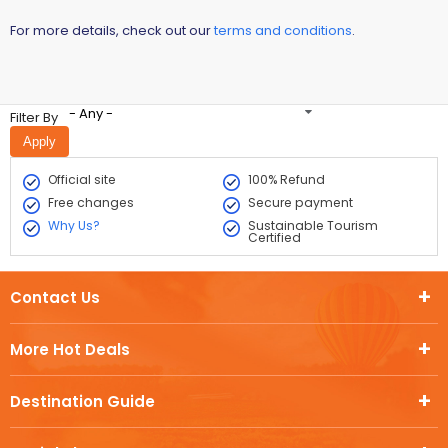
For more details, check out our
terms and conditions
.
- Any -
Filter By
Official site
100% Refund
Free changes
Secure payment
Why Us?
Sustainable Tourism
Certified
Contact Us
More Hot Deals
Destination Guide